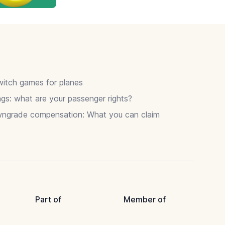
itch games for planes
gs: what are your passenger rights?
wngrade compensation: What you can claim
Part of
Member of