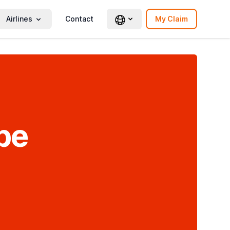
Airlines
Contact
My Claim
be