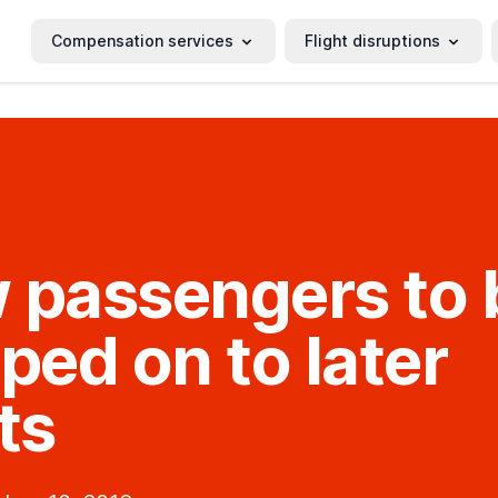
Compensation services
Flight disruptions
 passengers to 
ed on to later
ts