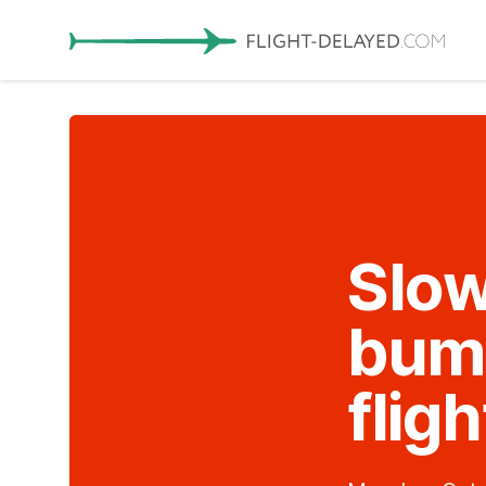
Slow
bump
fligh