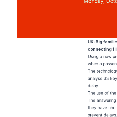
Monday, Octo
UK: Big famili
connecting fli
Using a new pro
when a passenge
The technology,
analyse 33 key 
delay.
The use of the 
The answering o
they have chec
prevent delays