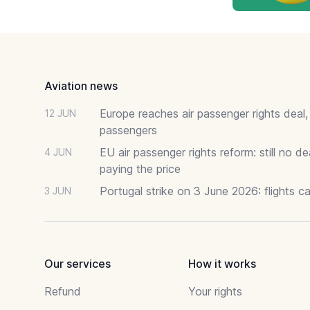
Footer
Aviation news
Europe reaches air passenger rights deal,
12 JUN
passengers
EU air passenger rights reform: still no 
4 JUN
paying the price
Portugal strike on 3 June 2026: flights c
3 JUN
Our services
How it works
Refund
Your rights