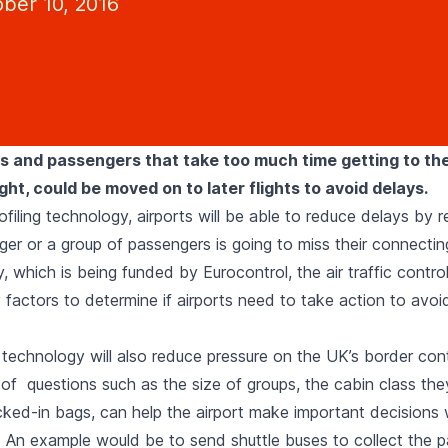
ber 10, 2016
es and passengers that take too much time getting to the
ght, could be moved on to later flights to avoid delays.
filing technology, airports will be able to reduce delays by 
r or a group of passengers is going to miss their connecting 
 which is being funded by Eurocontrol, the air traffic control
factors to determine if airports need to take action to avoid
technology will also reduce pressure on the UK’s border cont
f questions such as the size of groups, the cabin class they t
ked-in bags, can help the airport make important decisions
. An example would be to send shuttle buses to collect the 