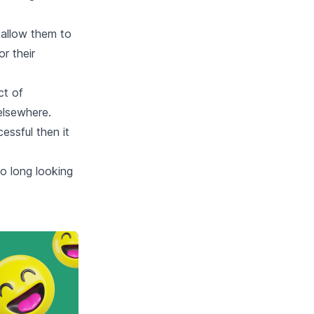
l allow them to
r their
ct of
elsewhere.
essful then it
o long looking