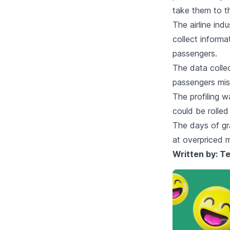
take them to th
The airline ind
collect informa
passengers.
The data colle
passengers miss
The profiling w
could be rolled 
The days of gr
at overpriced 
Written by:
Te