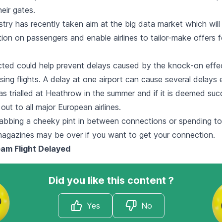
eir gates.
ustry has recently taken aim at the big data market which wil
tion on passengers and enable airlines to tailor-make offers fo
cted could help prevent delays caused by the knock-on effe
ing flights. A delay at one airport can cause several delays 
as trialled at Heathrow in the summer and if it is deemed succ
out to all major European airlines.
abbing a cheeky pint in between connections or spending to
magazines may be over if you want to get your connection.
am Flight Delayed
Did you like this content ?
Yes
No