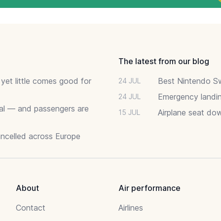
The latest from our blog
 yet little comes good for
Best Nintendo Sw
24 JUL
Emergency landin
24 JUL
deal — and passengers are
Airplane seat do
15 JUL
ancelled across Europe
About
Air performance
Contact
Airlines