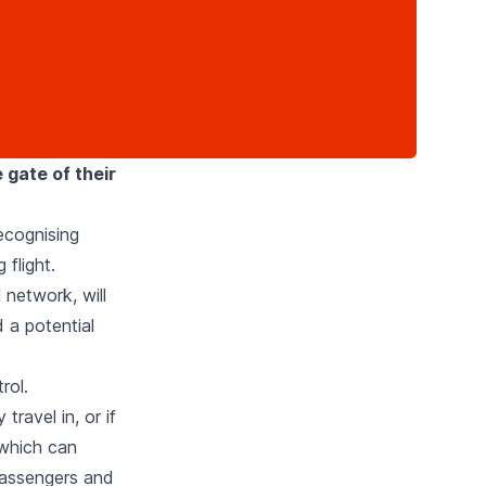
 gate of their
recognising
flight.
 network, will
 a potential
rol.
ravel in, or if
 which can
passengers and