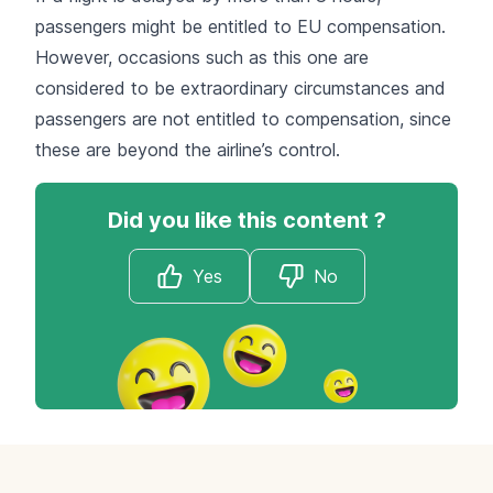
passengers might be entitled to EU compensation.
However, occasions such as this one are
considered to be extraordinary circumstances and
passengers are not entitled to compensation, since
these are beyond the airline’s control.
Did you like this content ?
Yes
No
Footer