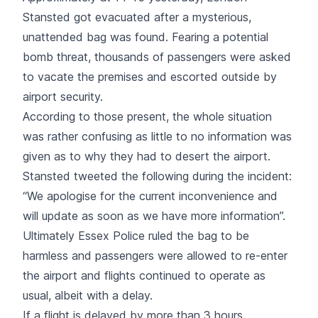
Stansted got evacuated after a mysterious,
unattended bag was found. Fearing a potential
bomb threat, thousands of passengers were asked
to vacate the premises and escorted outside by
airport security.
According to those present, the whole situation
was rather confusing as little to no information was
given as to why they had to desert the airport.
Stansted tweeted the following during the incident:
“We apologise for the current inconvenience and
will update as soon as we have more information”.
Ultimately Essex Police ruled the bag to be
harmless and passengers were allowed to re-enter
the airport and flights continued to operate as
usual, albeit with a delay.
If a flight is delayed by more than 3 hours,