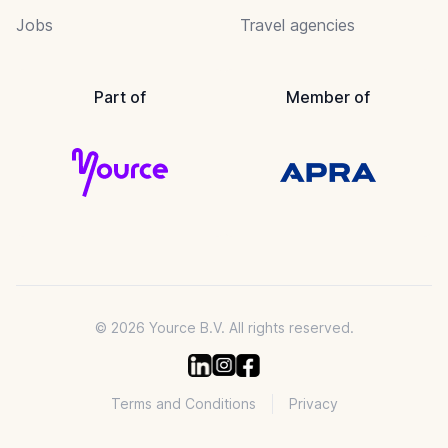
Jobs
Travel agencies
Part of
Member of
© 2026 Yource B.V. All rights reserved.
Terms and Conditions
Privacy