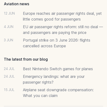
Aviation news
Europe reaches air passenger rights deal, yet
12 JUN
little comes good for passengers
EU air passenger rights reform: still no deal —
4 JUN
and passengers are paying the price
Portugal strike on 3 June 2026: flights
3 JUN
cancelled across Europe
The latest from our blog
Best Nintendo Switch games for planes
24 JUL
Emergency landings: what are your
24 JUL
passenger rights?
Airplane seat downgrade compensation:
15 JUL
What you can claim