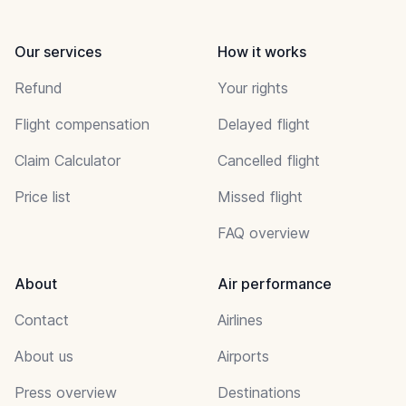
Our services
How it works
Refund
Your rights
Flight compensation
Delayed flight
Claim Calculator
Cancelled flight
Price list
Missed flight
FAQ overview
About
Air performance
Contact
Airlines
About us
Airports
Press overview
Destinations