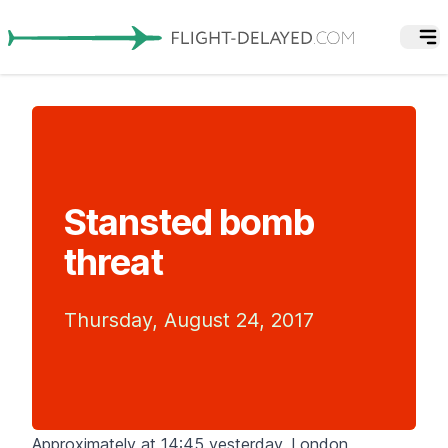
Stansted bomb
threat
Thursday, August 24, 2017
Approximately at 14:45 yesterday, London