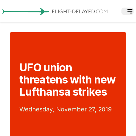
UFO union
threatens with new
Lufthansa strikes
Wednesday, November 27, 2019