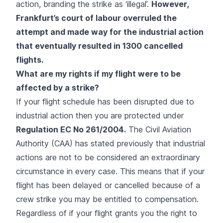
action, branding the strike as ‘illegal’.
However,
Frankfurt’s court of labour overruled the
attempt and made way for the industrial action
that eventually resulted in 1300 cancelled
flights.
What are my rights if my flight were to be
affected by a strike?
If your flight schedule has been disrupted due to
industrial action then you are protected under
Regulation EC No 261/2004.
The Civil Aviation
Authority (CAA) has stated previously that industrial
actions are not to be considered an extraordinary
circumstance in every case. This means that if your
flight has been delayed or cancelled because of a
crew strike you may be entitled to compensation.
Regardless of if your flight grants you the right to