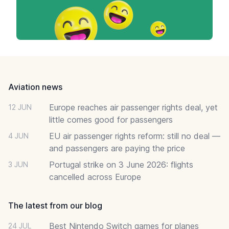
Footer
Aviation news
Europe reaches air passenger rights deal, yet
12 JUN
little comes good for passengers
EU air passenger rights reform: still no deal —
4 JUN
and passengers are paying the price
Portugal strike on 3 June 2026: flights
3 JUN
cancelled across Europe
The latest from our blog
Best Nintendo Switch games for planes
24 JUL