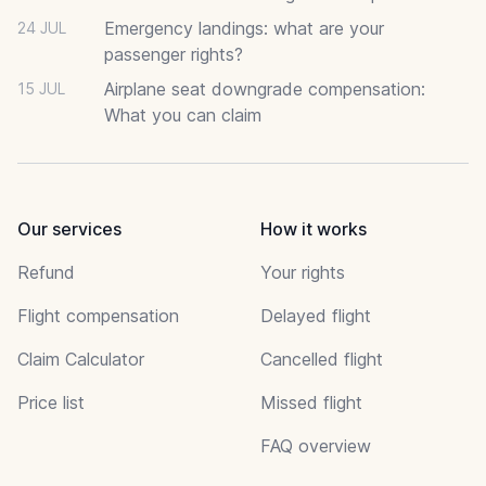
Emergency landings: what are your
24 JUL
passenger rights?
Airplane seat downgrade compensation:
15 JUL
What you can claim
Our services
How it works
Refund
Your rights
Flight compensation
Delayed flight
Claim Calculator
Cancelled flight
Price list
Missed flight
FAQ overview