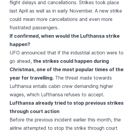
flight delays and cancellations. Strikes took place
last April as well as in early November. A new strike
could mean more cancellations and even more
frustrated passengers.
If confirmed, when would the Lufthansa strike
happen?
UFO announced that if the industrial action were to
go ahead,
the strikes could happen during
Christmas, one of the most popular times of the
year for travelling.
The threat made towards
Lufthansa entails cabin crew demanding higher
wages, which Lufthansa refuses to accept.
Lufthansa already tried to stop previous strikes
through court action
Before the previous incident earlier this month, the
airline attempted to stop the strike through court