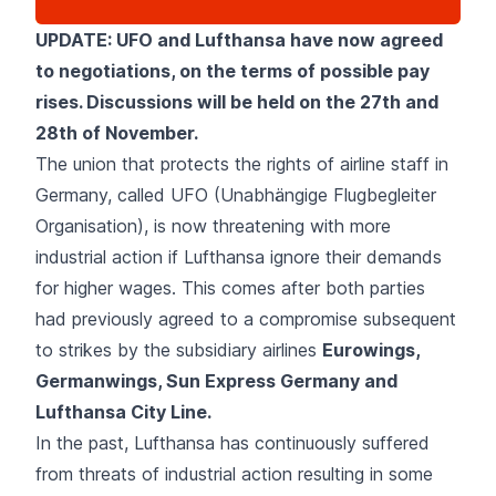
UPDATE: UFO and Lufthansa have now agreed
to negotiations, on the terms of possible pay
rises. Discussions will be held on the 27th and
28th of November.
The union that protects the rights of airline staff in
Germany, called UFO (Unabhängige Flugbegleiter
Organisation), is now threatening with more
industrial action if Lufthansa ignore their demands
for higher wages. This comes after both parties
had previously agreed to a compromise subsequent
to strikes by the subsidiary airlines
Eurowings,
Germanwings, Sun Express Germany and
Lufthansa City Line.
In the past, Lufthansa has continuously suffered
from threats of industrial action resulting in some