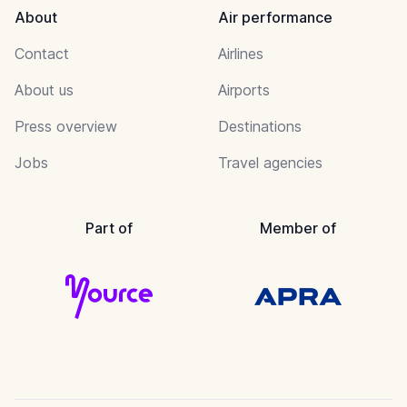
About
Air performance
Contact
Airlines
About us
Airports
Press overview
Destinations
Jobs
Travel agencies
Part of
Member of