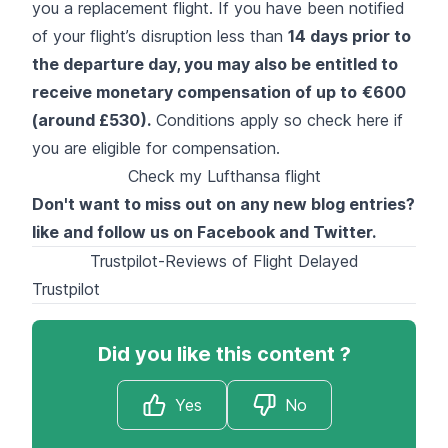
you a replacement flight. If you have been notified
of your flight’s disruption less than
14 days prior to
the departure day, you may also be entitled to
receive monetary compensation of up to
€600
(around £530).
Conditions apply so
check here
if
you are eligible for compensation.
Check my Lufthansa flight
Don't want to miss out on any new blog entries?
like and follow us on
Facebook
and
Twitter
.
Trustpilot-Reviews of Flight Delayed
Trustpilot
Did you like this content ?
Yes
No