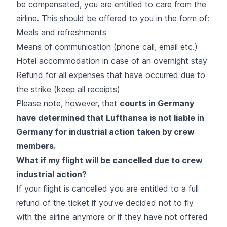
be compensated, you are entitled to care from the
airline. This should be offered to you in the form of:
Meals and refreshments
Means of communication (phone call, email etc.)
Hotel accommodation in case of an overnight stay
Refund for all expenses that have occurred due to
the strike (keep all receipts)
Please note, however, that
courts in Germany
have determined that Lufthansa is not liable in
Germany for industrial action taken by crew
members.
What if my flight will be cancelled due to crew
industrial action?
If your flight is cancelled you are entitled to a full
refund of the ticket if you’ve decided not to fly
with the airline anymore or if they have not offered