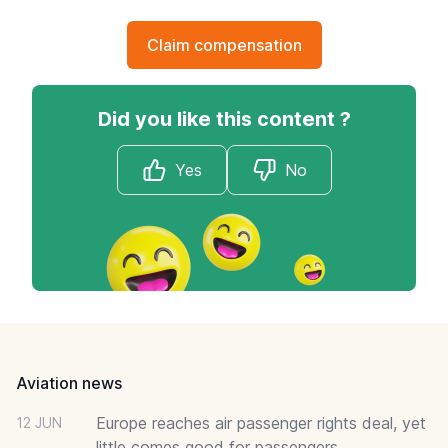
Claim compensation
Did you like this content ?
Yes
No
Footer
Aviation news
Europe reaches air passenger rights deal, yet
12 JUN
little comes good for passengers