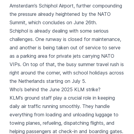
Amsterdam’s Schiphol Airport, further compounding
the pressure already heightened by the NATO
Summit, which concludes on June 26th.
Schiphol is already dealing with some serious
challenges. One runway is closed for maintenance,
and another is being taken out of service to serve
as a parking area for private jets carrying NATO
VIPs. On top of that, the busy summer travel rush is
right around the corner, with school holidays across
the Netherlands starting on July 5.
Who’s behind the June 2025 KLM strike?
KLM’s ground staff play a crucial role in keeping
daily air traffic running smoothly. They handle
everything from loading and unloading luggage to
towing planes, refueling, dispatching flights, and
helping passengers at check-in and boarding gates.