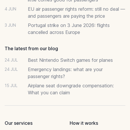
EU air passenger rights reform: still no deal —
4 JUN
and passengers are paying the price
Portugal strike on 3 June 2026: flights
3 JUN
cancelled across Europe
The latest from our blog
Best Nintendo Switch games for planes
24 JUL
Emergency landings: what are your
24 JUL
passenger rights?
Airplane seat downgrade compensation:
15 JUL
What you can claim
Our services
How it works