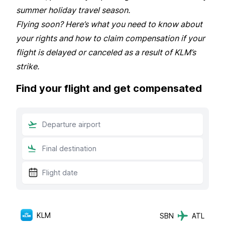
summer holiday travel season.
Flying soon? Here’s what you need to know about
your rights and how to claim compensation if your
flight is delayed or canceled as a result of KLM’s
strike.
Find your flight and get compensated
KLM
SBN
ATL