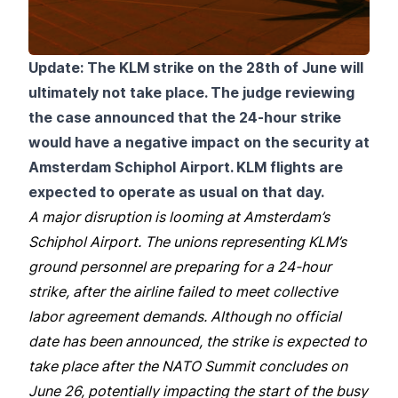
Update: The KLM strike on the 28th of June will
ultimately not take place. The judge reviewing
the case announced that the 24-hour strike
would have a negative impact on the security at
Amsterdam Schiphol Airport. KLM flights are
expected to operate as usual on that day.
A major disruption is looming at Amsterdam’s
Schiphol Airport. The unions representing KLM’s
ground personnel are preparing for a 24-hour
strike, after the airline failed to meet collective
labor agreement demands. Although no official
date has been announced, the strike is expected to
take place after the NATO Summit concludes on
June 26, potentially impacting the start of the busy