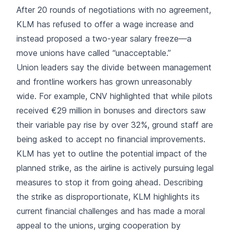
After 20 rounds of negotiations with no agreement,
KLM has refused to offer a wage increase and
instead proposed a two-year salary freeze—a
move unions have called “unacceptable.”
Union leaders say the divide between management
and frontline workers has grown unreasonably
wide. For example, CNV highlighted that while pilots
received €29 million in bonuses and directors saw
their variable pay rise by over 32%, ground staff are
being asked to accept no financial improvements.
KLM has yet to outline the potential impact of the
planned strike, as the airline is actively pursuing legal
measures to stop it from going ahead. Describing
the strike as disproportionate, KLM highlights its
current financial challenges and has made a moral
appeal to the unions, urging cooperation by