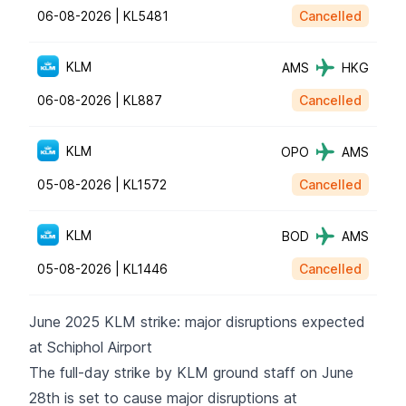
06-08-2026 |
KL5481
Cancelled
KLM
AMS
HKG
06-08-2026 |
KL887
Cancelled
KLM
OPO
AMS
05-08-2026 |
KL1572
Cancelled
KLM
BOD
AMS
05-08-2026 |
KL1446
Cancelled
June 2025 KLM strike: major disruptions expected
at Schiphol Airport
The full-day strike by KLM ground staff on June
28th is set to cause major disruptions at