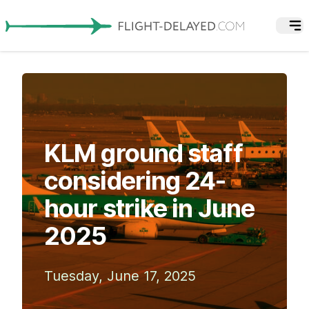
KLM ground staff
considering 24-
hour strike in June
2025
Tuesday, June 17, 2025