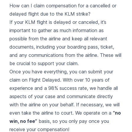
How can I claim compensation for a cancelled or
delayed flight due to the KLM strike?
If
your KLM flight is delayed or canceled
, it’s
important to gather as much information as
possible from the airline and keep all relevant
documents, including your boarding pass, ticket,
and any communications from the airline. These will
be crucial to support your claim.
Once you have everything, you can submit your
claim on Flight Delayed. With over 10 years of
experience and a 98% success rate, we handle all
aspects of your case and communicate directly
with the airline on your behalf. If necessary, we will
even take the airline to court. We operate on a
“no
win, no fee”
basis, so you only pay once you
receive your compensation!