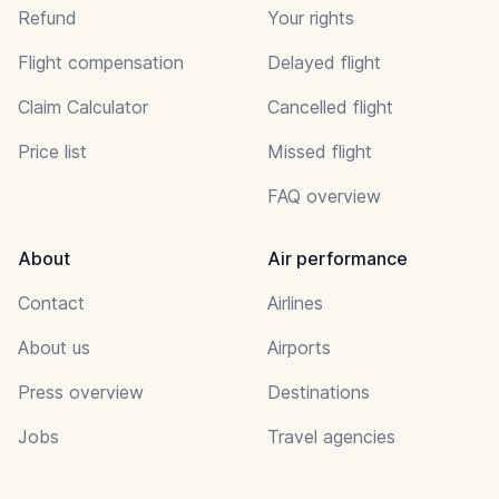
Refund
Your rights
Flight compensation
Delayed flight
Claim Calculator
Cancelled flight
Price list
Missed flight
FAQ overview
About
Air performance
Contact
Airlines
About us
Airports
Press overview
Destinations
Jobs
Travel agencies