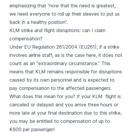
emphasizing that “now that the need is greatest,
we need everyone to roll up their sleeves to put us
back in a healthy position”.
KLM strike and flight disruptions: can I claim
compensation?
Under EU Regulation 261/2004 (EU261), if a
strike
involves airline staff, as is the case here, it does not
count as an “extraordinary circumstance.” This
means that KLM remains responsible for disruptions
caused by its own personnel and is expected to
pay compensation to the affected passengers.
What does this mean for you? If your KLM flight is
canceled or delayed and you arrive three hours or
more late at your final destination due to this strike,
you may be entitled to compensation of up to
€600 per passenger!