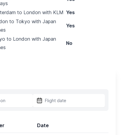
ways
terdam to London with KLM
Yes
don to Tokyo with Japan
Yes
nes
yo to London with Japan
No
nes
er
Date