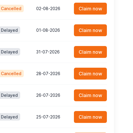
Claim now
Cancelled
02-08-2026
Claim now
Delayed
01-08-2026
Claim now
Delayed
31-07-2026
Claim now
Cancelled
28-07-2026
Claim now
Delayed
26-07-2026
Claim now
Delayed
25-07-2026