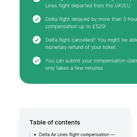
Lines flight departed from the UK/EU.
Delta flight delayed by more than 3 hou
compensation up to £520!
Delta flight cancelled? You might be abl
monetary refund of your ticket.
You can submit your compensation claim 
only takes a few minutes.
Table of contents
Delta Air Lines flight compensation —