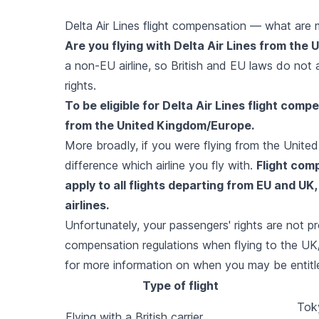
Delta Air Lines flight compensation — what are 
Are you flying with Delta Air Lines from the
a non-EU airline, so British and EU laws do not
rights.
To be eligible for Delta Air Lines flight comp
from the United Kingdom/Europe.
More broadly, if you were flying from the Unit
difference which airline you fly with.
Flight com
apply to all flights departing from EU and UK
airlines.
Unfortunately, your passengers' rights are not p
compensation regulations when flying to the UK
for more information on when you may be entitle
Type of flight
Toky
Flying with a British carrier