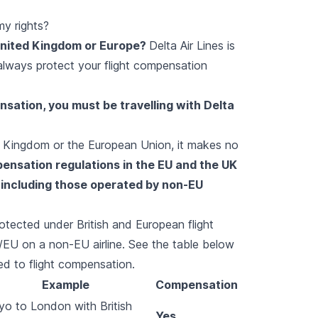
my rights?
 United Kingdom or Europe?
Delta Air Lines is
 always protect your flight compensation
ensation, you must be travelling with Delta
ed Kingdom or the European Union, it makes no
pensation regulations in the EU and the UK
, including those operated by non-EU
rotected under British and European flight
/EU on a non-EU airline. See the table below
d to flight compensation.
Example
Compensation
o to London with British
Yes