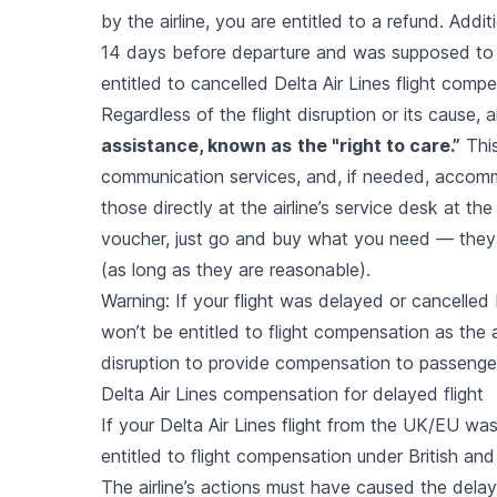
by the airline, you are entitled to a refund. Addit
14 days before departure and was supposed to
entitled to cancelled Delta Air Lines flight comp
Regardless of the flight disruption or its cause,
assistance, known as
the "right to care.”
This
communication services, and, if needed, accomm
those directly at the airline’s service desk at the 
voucher, just go and buy what you need — they
(as long as they are reasonable).
Warning: If your flight was delayed or cancelled
won’t be entitled to flight compensation as the a
disruption to provide compensation to passenge
Delta Air Lines compensation for delayed flight
If your Delta Air Lines flight from the UK/EU wa
entitled to flight compensation under British an
The airline’s actions must have caused the delay