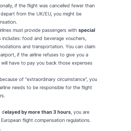
ionally, if the flight was cancelled fewer than
 depart from the UK/EU, you might be
ensation.
 airlines must provide passengers with
special
 includes: food and beverage vouchers,
odations and transportation. You can claim
airport, if the airline refuses to give you a
 will have to pay you back those expenses
 because of “
extraordinary circumstance
”, you
irline needs to be responsible for the flight
rs.
s d
elayed by more than 3 hours
, you are
d European flight compensation regulations.
.