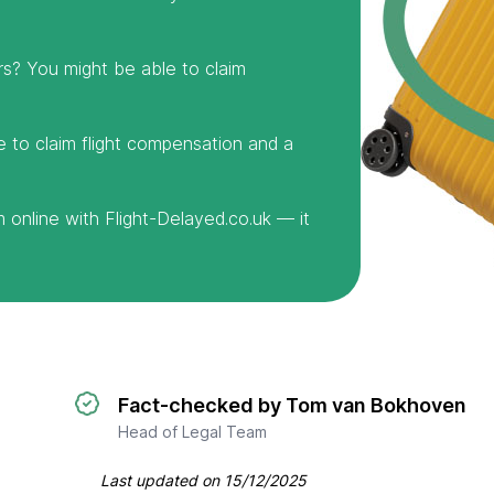
rs? You might be able to claim
e to claim flight compensation and a
online with Flight-Delayed.co.uk — it
Fact-checked by Tom van Bokhoven
Head of Legal Team
Last updated on
15/12/2025