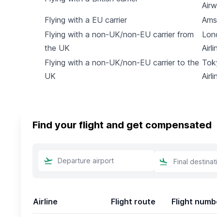
Air
Flying with a EU carrier
Ams
Flying with a non-UK/non-EU carrier from
Lon
the UK
Airli
Flying with a non-UK/non-EU carrier to the
Tok
UK
Airli
Find your flight and get compensated
Airline
Flight route
Flight numb