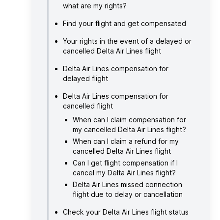
what are my rights?
Find your flight and get compensated
Your rights in the event of a delayed or
cancelled Delta Air Lines flight
Delta Air Lines compensation for
delayed flight
Delta Air Lines compensation for
cancelled flight
When can I claim compensation for
my cancelled Delta Air Lines flight?
When can I claim a refund for my
cancelled Delta Air Lines flight
Can I get flight compensation if I
cancel my Delta Air Lines flight?
Delta Air Lines missed connection
flight due to delay or cancellation
Check your Delta Air Lines flight status