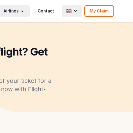
Airlines
Contact
My Claim
flight? Get
f your ticket for a
y now with Flight-