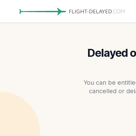
Delayed or
You can be entitle
cancelled or dela