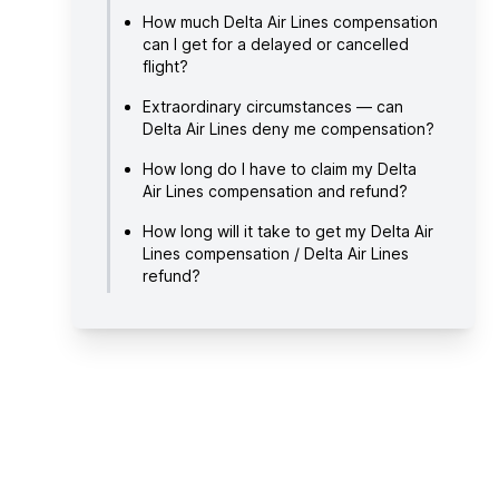
How much Delta Air Lines compensation
can I get for a delayed or cancelled
flight?
Extraordinary circumstances — can
Delta Air Lines deny me compensation?
How long do I have to claim my Delta
Air Lines compensation and refund?
How long will it take to get my Delta Air
Lines compensation / Delta Air Lines
refund?
How to claim Delta Air Lines
compensation / Delta Air Lines refund?
About Delta Air Lines
Useful links