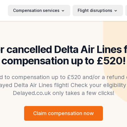
Compensation services
Flight disruptions
 cancelled Delta Air Lines 
compensation up to £520!
d to compensation up to £520 and/or a refund o
yed Delta Air Lines flight! Check your eligibilit
Delayed.co.uk only takes a few clicks!
Claim compensation now