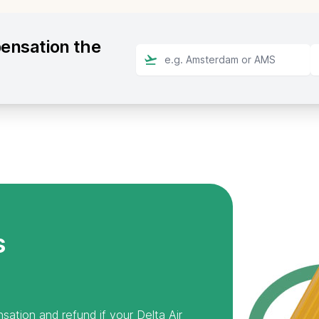
pensation the
s
sation and refund if your Delta Air