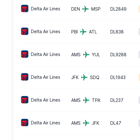
Delta Air Lines
DEN
MSP
DL2849
Delta Air Lines
PBI
ATL
DL838
Delta Air Lines
AMS
YUL
DL9288
Delta Air Lines
JFK
SDQ
DL1943
Delta Air Lines
AMS
TPA
DL237
Delta Air Lines
AMS
JFK
DL47