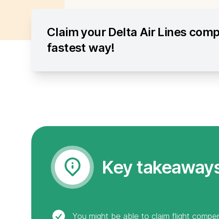
Claim your Delta Air Lines com
fastest way!
Key takeaway
You might be able to claim flight compen