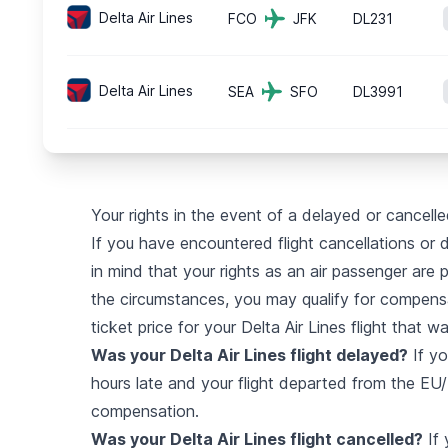
Delta Air Lines
FCO
JFK
DL231
Delta Air Lines
SEA
SFO
DL3991
Your rights in the event of a delayed or cancelled
If you have encountered flight cancellations or de
in mind that your rights as an air passenger are 
the circumstances, you may qualify for compensa
ticket price for your Delta Air Lines flight that w
Was your Delta Air Lines flight delayed?
If yo
hours late and your flight departed from the EU/U
compensation.
Was your Delta Air Lines flight cancelled?
If 