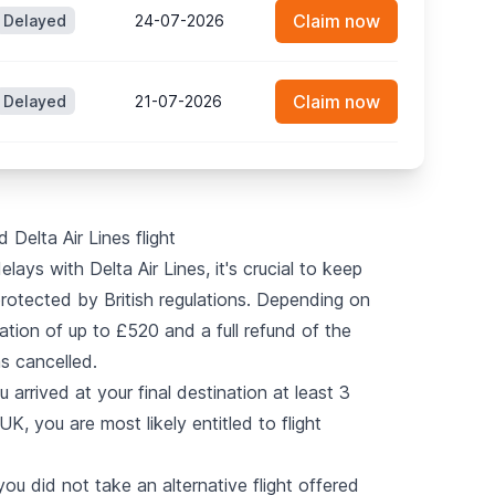
Claim now
Delayed
24-07-2026
Claim now
Delayed
21-07-2026
 Delta Air Lines flight
lays with Delta Air Lines, it's crucial to keep
protected by British regulations. Depending on
tion of up to £520 and a full refund of the
as cancelled.
u arrived at your final destination at least 3
K, you are most likely entitled to flight
you did not take an alternative flight offered