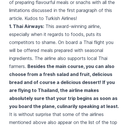
of preparing flavourful meals or snachs with all the
limitations discussed in the first paragraph of this
article. Kudos to
Turkish Airlines
!
1. Thai Airways:
This award-winning airline,
especially when it regards to foods, puts its
competitors to shame. On board a Thai flight you
will be offered meals prepared with seasonal
ingredients. The airline also supports local Thai
farmers.
Besides the main course, you can also
choose from a fresh salad and fruit, delicious
bread and of course a delicious dessert! If you
are flying to Thailand, the airline makes
absolutely sure that your trip begins as soon as
you board the plane, culinarily speaking at least.
It is without surprise that some of the airlines
mentioned above also appear on the list of the top