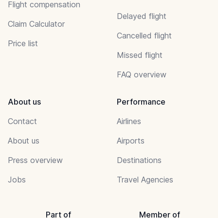
Flight compensation
Delayed flight
Claim Calculator
Cancelled flight
Price list
Missed flight
FAQ overview
About us
Performance
Contact
Airlines
About us
Airports
Press overview
Destinations
Jobs
Travel Agencies
Part of
Member of