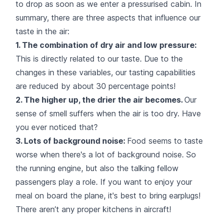
to drop as soon as we enter a pressurised cabin. In
summary, there are three aspects that influence our
taste in the air:
1. The combination of dry air and low pressure:
This is directly related to our taste. Due to the
changes in these variables, our tasting capabilities
are reduced by about 30 percentage points!
2. The higher up, the drier the air becomes.
Our
sense of smell suffers when the air is too dry. Have
you ever noticed that?
3. Lots of background noise:
Food seems to taste
worse when there's a lot of background noise. So
the running engine, but also the talking fellow
passengers play a role. If you want to enjoy your
meal on board the plane, it's best to bring earplugs!
There aren’t any proper kitchens in aircraft!