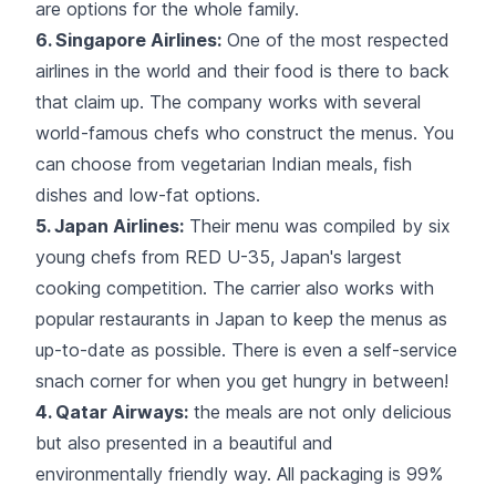
are options for the whole family.
6. Singapore Airlines:
One of the most respected
airlines in the world and their food is there to back
that claim up. The company works with several
world-famous chefs who construct the menus. You
can choose from vegetarian Indian meals, fish
dishes and low-fat options.
5. Japan Airlines:
Their menu was compiled by
six
young chefs
from RED U-35, Japan's largest
cooking competition. The carrier also works with
popular restaurants in Japan to keep the menus as
up-to-date as possible. There is even a self-service
snach corner for when you get hungry in between!
4. Qatar Airways:
the meals are not only delicious
but also presented in a beautiful and
environmentally friendly way. All packaging is 99%