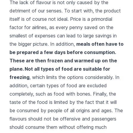
The lack of flavour is not only caused by the
detriment of our senses. To start with, the product
itself is of course not ideal. Price is a primordial
factor for airlines, as every penny saved on the
smallest of expenses can lead to large savings in
the bigger picture. In addition,
meals often have to
be prepared a few days before consumption.
These are then frozen and warmed up on the
plane. Not all types of food are suitable for
freezing
, which limits the options considerably. In
addition, certain types of food are excluded
completely, such as food with bones. Finally, the
taste of the food is limited by the fact that it will
be consumed by people of all origins and ages. The
flavours should not be offensive and passengers
should consume them without offering much