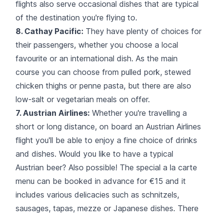
flights also serve occasional dishes that are typical
of the destination you're flying to.
8. Cathay Pacific:
They have plenty of choices for
their passengers, whether you choose a local
favourite or an international dish. As the main
course you can choose from pulled pork, stewed
chicken thighs or penne pasta, but there are also
low-salt or vegetarian meals on offer.
7. Austrian Airlines:
Whether you're travelling a
short or long distance, on board an Austrian Airlines
flight you'll be able to enjoy a fine choice of drinks
and dishes. Would you like to have a typical
Austrian beer? Also possible! The special a la carte
menu can be booked in advance for €15 and it
includes various delicacies such as schnitzels,
sausages, tapas, mezze or Japanese dishes. There