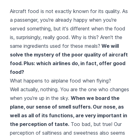
Aircraft food is not exactly known for its quality. As
a passenger, you're already happy when you're
served something, but it's different when the food
is, surprisingly, really good. Why is this? Aren't the
same ingredients used for these meals?
We will
solve the mystery of the poor quality of aircraft
food. Plus: which airlines do, in fact, offer good
food?
What happens to airplane food when flying?
Well actually, nothing. You are the one who changes
when you’re up in the sky.
When we board the
plane, our sense of smell suffers. Our nose, as
well as all of its functions, are very important in
the perception of taste.
Too bad, but true! Our
perception of saltiness and sweetness also seems