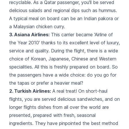
recyclable. As a Qatar passenger, you'll be served
delicious salads and regional dips such as hummus.
A typical meal on board can be an Indian pakora or
a Malaysian chicken curry.
3. Asiana Airlines:
This carrier became 'Airline of
the Year 2010' thanks to its excellent level of luxury,
service and quality. During the flight, there is a wide
choice of Korean, Japanese, Chinese and Western
specialities. All this is freshly prepared on board. So
the passengers have a wide choice: do you go for
the tapas or prefer a heavier meal?
2. Turkish Airlines:
A real treat! On short-haul
flights, you are served delicious sandwiches, and on
longer flights dishes from
all over the world
are
presented, prepared with fresh, seasonal
ingredients. They have pinpointed the best method