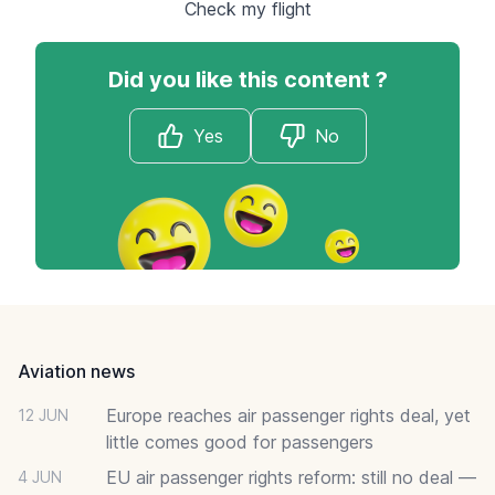
Check my flight
Did you like this content ?
Yes
No
Footer
Aviation news
Europe reaches air passenger rights deal, yet
12 JUN
little comes good for passengers
EU air passenger rights reform: still no deal —
4 JUN