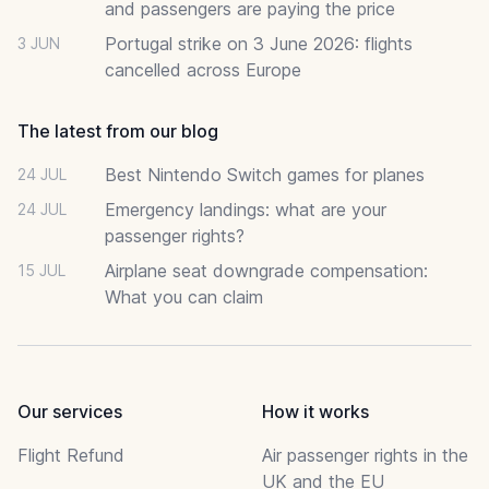
and passengers are paying the price
Portugal strike on 3 June 2026: flights
3 JUN
cancelled across Europe
The latest from our blog
Best Nintendo Switch games for planes
24 JUL
Emergency landings: what are your
24 JUL
passenger rights?
Airplane seat downgrade compensation:
15 JUL
What you can claim
Our services
How it works
Flight Refund
Air passenger rights in the
UK and the EU