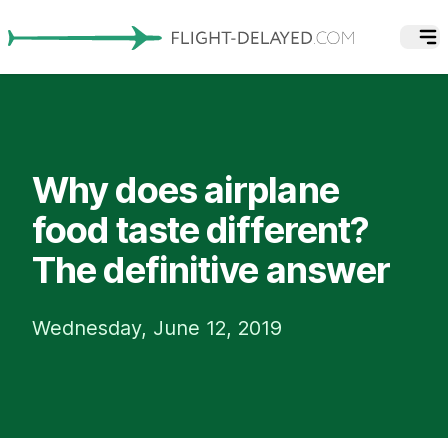
Why does airplane
food taste different?
The definitive answer
Wednesday, June 12, 2019