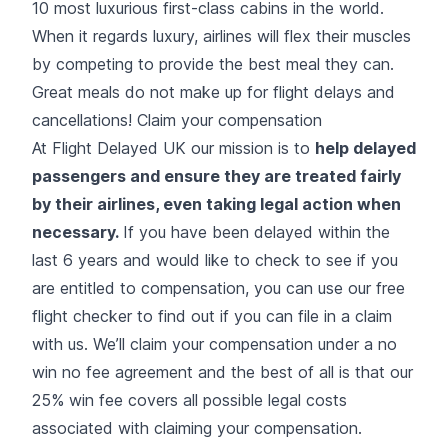
10 most luxurious first-class cabins in the world.
When it regards luxury, airlines will flex their muscles
by competing to provide the best meal they can.
Great meals do not make up for flight delays and
cancellations! Claim your compensation
At Flight Delayed UK our mission is to
help delayed
passengers and ensure they are treated fairly
by their airlines, even taking legal action when
necessary.
If you have been delayed within the
last 6 years and would like to check to see if you
are entitled to compensation, you can use our free
flight checker
to find out if you can file in a claim
with us. We’ll claim your compensation under a no
win no fee agreement and the best of all is that our
25% win fee covers all possible legal costs
associated with claiming your compensation.