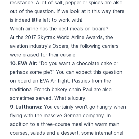
resistance. A lot of salt, pepper or spices are also
out of the question. If we look at it this way there
is indeed little left to work with!
Which airline has the best meals on board?
At the 2017 Skytrax World Airline Awards, the
aviation industry's Oscars, the following carriers
were praised for their cuisine:
10. EVA Air:
"Do you want a chocolate cake or
perhaps some pie?" You can expect this question
on board an EVA Air flight. Pastries from the
traditional French bakery chain Paul are also
sometimes served. What a luxury!
9. Lufthansa:
You certainly won't go hungry when
flying with the massive
German company
. In
addition to a three-course meal with warm main
courses, salads and a dessert, some international