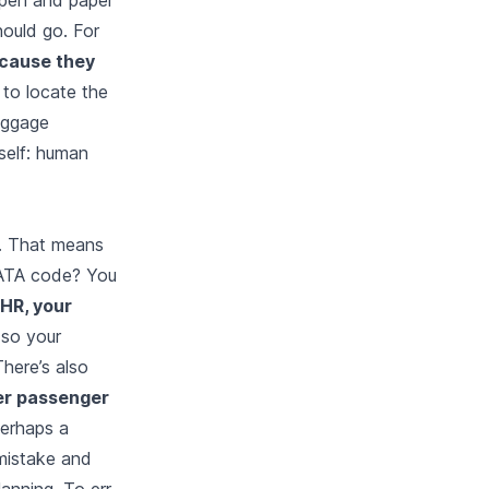
hould go. For
ecause they
to locate the
baggage
tself: human
r. That means
 IATA code? You
LHR, your
 so your
There’s also
er passenger
perhaps a
mistake and
anning. To err