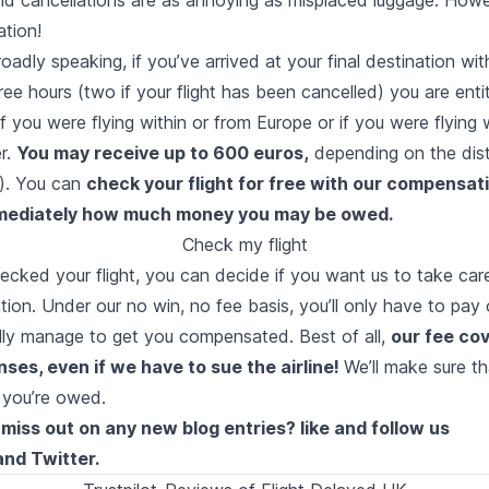
tion!
Broadly speaking, if you’ve arrived at your final destination wi
ree hours (two if your flight has been cancelled) you are enti
 you were flying within or from Europe or if you were flying 
er.
You may receive up to 600 euros,
depending on the dis
s). You can
check your flight for free with our compensat
mmediately how much money you may be owed.
Check my flight
ecked your flight, you can decide if you want us to take care
ion. Under our no win, no fee basis, you’ll only have to pay
ally manage to get you compensated. Best of all,
our fee cov
ses, even if we have to sue the airline!
We’ll make sure tha
 you’re owed.
miss out on any new blog entries? like and follow us
and
Twitter
.