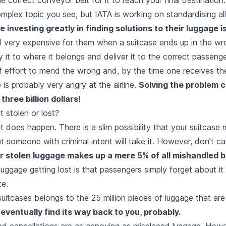
complex topic you see, but IATA is working on standardising al
re
investing
greatly in finding solutions to their luggage i
ill very expensive for them when a suitcase ends up in the w
y it to where it belongs and deliver it to the correct passenge
 effort to mend the wrong and, by the time one receives the
 is probably very angry at the airline.
Solving the problem c
three billion dollars!
 stolen or lost?
it does happen. There is a slim possibility that your suitcase 
at someone with criminal intent will take it. However, don’t ca
or stolen luggage makes up a mere 5% of all mishandled
luggage getting lost is that passengers simply forget about 
te.
suitcases belongs to the 25 million pieces of luggage that ar
ll eventually find its way back to you, probably.
and cancellations are as annoying as misplaced luggage. How