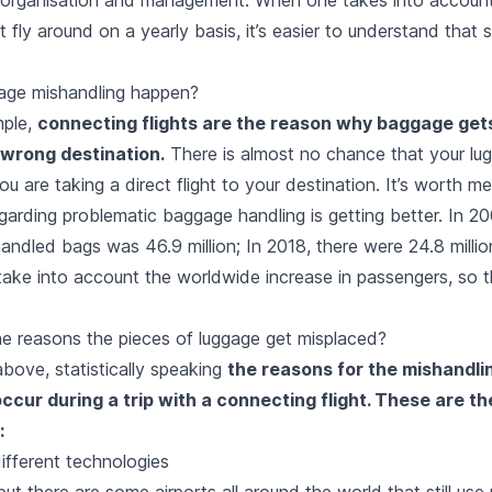
 fly around on a yearly basis, it’s easier to understand that
age mishandling happen?
mple,
connecting flights are the reason why baggage gets
 wrong destination.
There is almost no chance that your lug
ou are taking a direct flight to your destination. It’s worth m
egarding problematic baggage handling is getting better. In 20
ndled bags was 46.9 million; In 2018, there were 24.8 million
take into account the worldwide increase in passengers, so t
he reasons the pieces of luggage get misplaced?
bove, statistically speaking
the reasons for the mishandli
ccur during a trip with a connecting flight. These are t
:
different technologies
ut there are some airports all around the world that still us