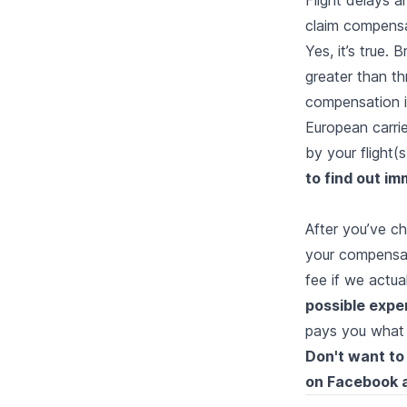
claim compensa
Yes, it’s true. 
greater than th
compensation if
European carri
by your flight(
to find out i
After you’ve ch
your compensat
fee if we actu
possible expen
pays you what
Don't want to 
on
Facebook