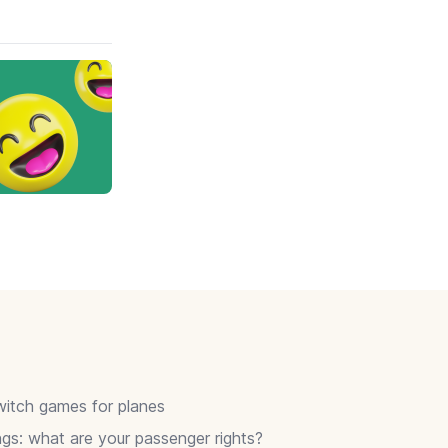
itch games for planes
gs: what are your passenger rights?