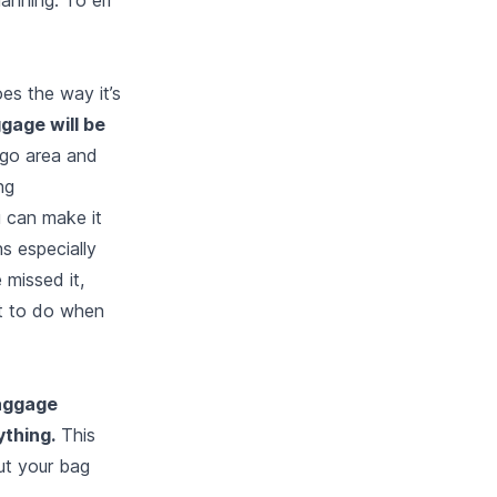
es the way it’s
ggage will be
rgo area and
ng
u can make it
s especially
 missed it,
t to do when
baggage
ything.
This
ut your bag