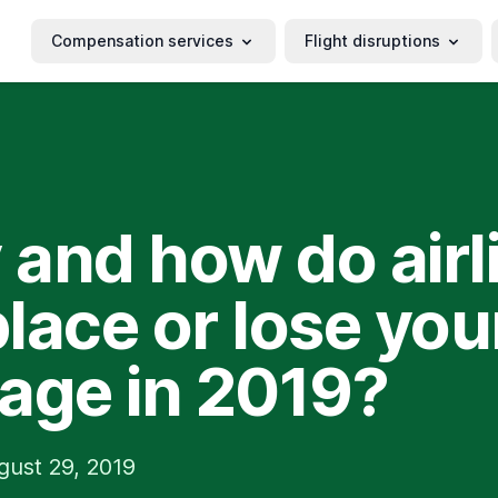
Compensation services
Flight disruptions
and how do airl
lace or lose you
age in 2019?
gust 29, 2019