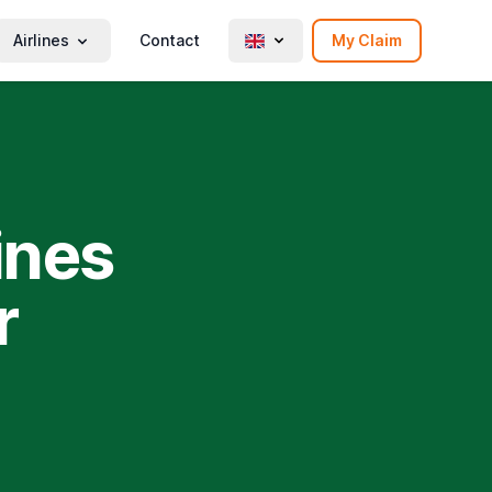
Airlines
Contact
My Claim
ines
r