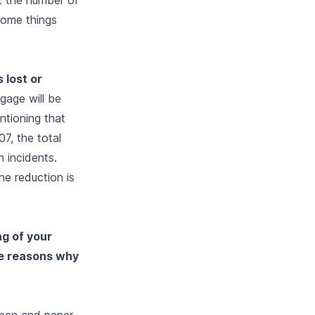
 some things
 lost or
gage will be
entioning that
07, the total
 incidents.
he reduction is
ng of your
he reasons why
e pen and paper