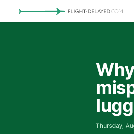
Why 
misp
lugg
Thursday, Au