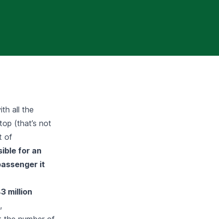
th all the
top (that’s not
t of
ssible for an
passenger it
3 million
,
t the number of