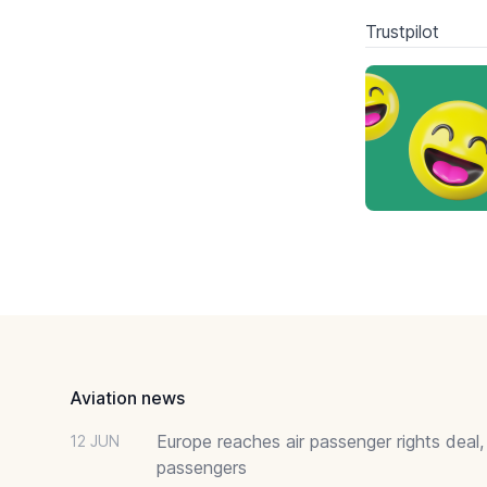
Trustpilot
Footer
Aviation news
Europe reaches air passenger rights deal,
12 JUN
passengers