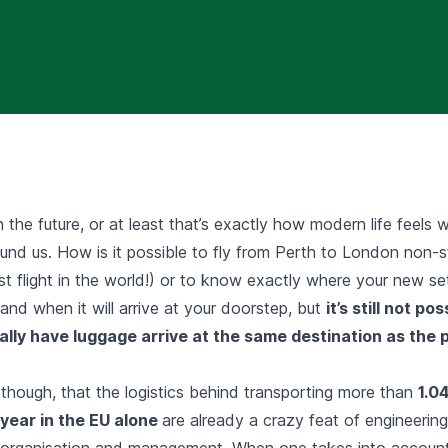
 the future, or at least that’s exactly how modern life feels wi
und us. How is it possible to fly from Perth to London non-s
t flight in the world!) or to know exactly where your new se
nd when it will arrive at your doorstep, but
it’s still not po
ually have luggage arrive at the same destination as the 
 though, that the logistics behind transporting more than
1.04
year in the EU
alone
are already a crazy feat of engineering
, organisation and management. When one takes into accoun