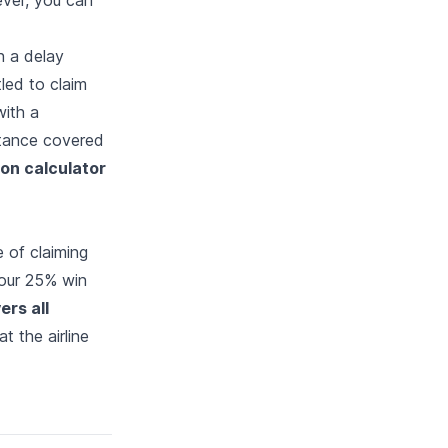
th a delay
tled to claim
with a
tance covered
ion calculator
 of claiming
 our 25% win
ers all
t the airline