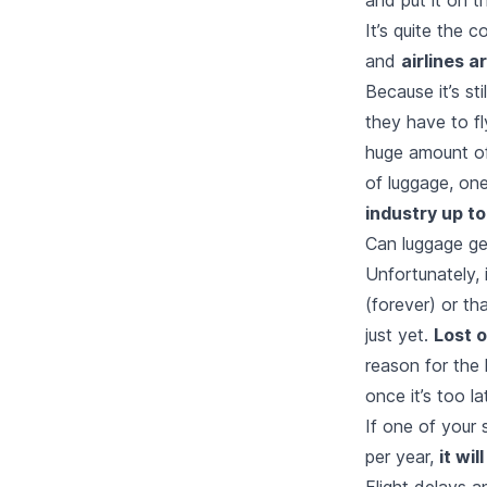
It’s quite the 
and
airlines a
Because it’s st
they have to fl
huge amount of
of luggage, one
industry up to 
Can luggage get
Unfortunately, 
(forever) or th
just yet.
Lost 
reason for the 
once it’s too la
If one of your 
per year,
it wi
Flight delays 