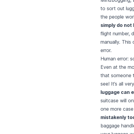
to sort out lu
the people work
simply do not
flight number, 
manually. This 
error.
Human error: s
Even at the mo
that someone t
see! It’s all ve
luggage can e
suitcase will o
one more case 
mistakenly to
baggage handle
your luggage w