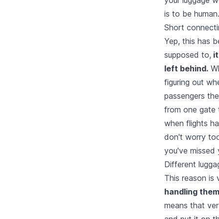
is to be human.
Short connecti
Yep, this has b
supposed to,
it
left behind.
Wh
figuring out wh
passengers them
from one gate t
when flights ha
don't worry to
you've missed y
Different lugga
This reason is v
handling thems
means that very
and put it on t