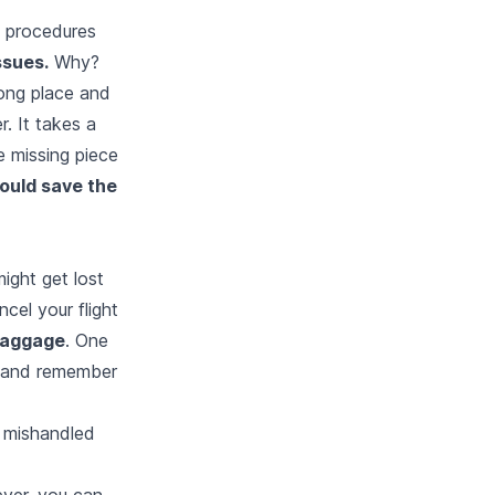
l procedures
ssues.
Why?
rong place and
r. It takes a
 missing piece
ould save the
might get lost
ncel your flight
 baggage
. One
it and remember
e mishandled
ever, you can