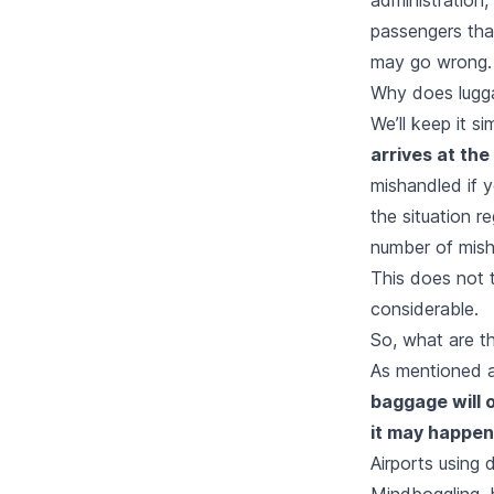
passengers that
may go wrong.
Why does lugg
We’ll keep it si
arrives at the
mishandled if y
the situation r
number of misha
This does not 
considerable.
So, what are t
As mentioned a
baggage will o
it may happen
Airports using 
Mindboggling, b