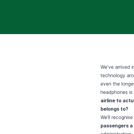
We’ve arrived in
technology aro
even the longes
headphones is a
airline to act
belongs to?
We’ll recognise
passengers a 
administration