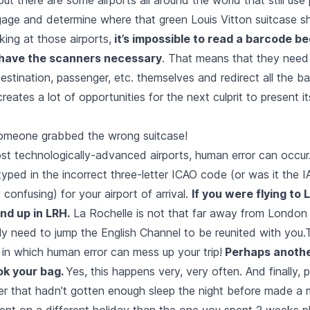
ggage and determine where that green Louis Vitton suitcase s
ing at those airports,
it’s impossible to read a barcode b
 have the scanners necessary
. That means that they need 
destination, passenger, etc. themselves and redirect all the 
creates a lot of opportunities for the next culprit to present i
omeone grabbed the wrong suitcase!
st technologically-advanced airports, human error can occu
yped in the incorrect three-letter ICAO code (or was it the
ry confusing) for your airport of arrival.
If you were flying to 
nd up in LRH.
La Rochelle is not that far away from London
nly need to jump the English Channel to be reunited with you.
in which human error can mess up your trip!
Perhaps anoth
ok your bag.
Yes, this happens very, very often. And finally, 
r that hadn’t gotten enough sleep the night before made a 
ent on a different holiday than the one you spent 2 weeks pl