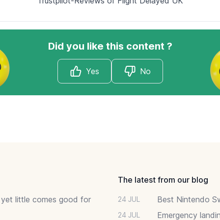
Trustpilot-Reviews of Flight Delayed UK
Did you like this content ?
Yes
No
The latest from our blog
 yet little comes good for
Best Nintendo Sw
24 JUL
Emergency landin
24 JUL