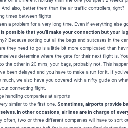
 And also, better them than the air traffic controllers, right?
ng times between flights
een a problem for a very long time. Even if everything else go
 is possible that you’ll make your connection but your lu
y? Because sorting out all the bags and suitcases in the ca
ere they need to go is a little bit more complicated than havi
selves determine where the gate for their next flight is. Yo
o the other in 20 mins; your bags, probably not. This happen
ve been delayed and you have to make a run for it. If you've
o much, we also have you covered with a nifty guide on
wha
our connecting flight.
ge handling companies at airports
ery similar to the first one.
Sometimes, airports provide 
elves. In other occasions, airlines are in charge of ever
 often, two or three different companies will have to sort o
he correct conveyor belt for it to reach your final destination.