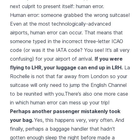
next culprit to present itself: human error.
Human error: someone grabbed the wrong suitcase!
Even at the most technologically-advanced
airports, human error can occur. That means that
someone typed in the incorrect three-letter ICAO
code (or was it the IATA code? You see! It’s all very
confusing) for your airport of arrival.
If you were
flying to LHR, your luggage can end up in LRH.
La
Rochelle is not that far away from London so your
suitcase will only need to jump the English Channel
to be reunited with you.There’s also one more case
in which human error can mess up your trip!
Perhaps another passenger mistakenly took
your bag.
Yes, this happens very, very often. And
finally, perhaps a baggage handler that hadn’t
gotten enough sleep the night before made a