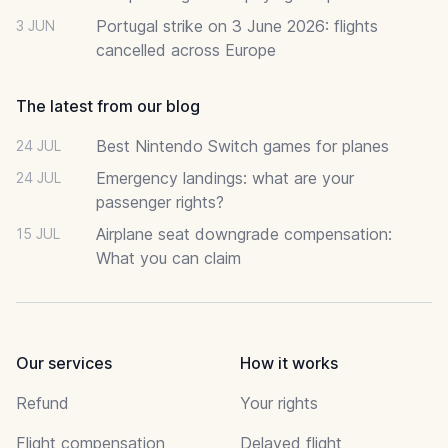
Portugal strike on 3 June 2026: flights
3 JUN
cancelled across Europe
The latest from our blog
Best Nintendo Switch games for planes
24 JUL
Emergency landings: what are your
24 JUL
passenger rights?
Airplane seat downgrade compensation:
15 JUL
What you can claim
Our services
How it works
Refund
Your rights
Flight compensation
Delayed flight