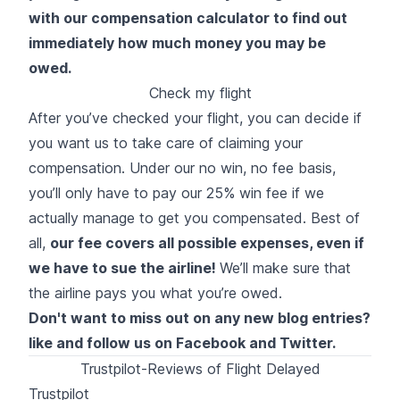
with our compensation calculator to find out
immediately how much money you may be
owed.
Check my flight
After you’ve checked your flight, you can decide if
you want us to take care of claiming your
compensation. Under our no win, no fee basis,
you’ll only have to pay our 25% win fee if we
actually manage to get you compensated. Best of
all,
our fee covers all possible expenses, even if
we have to sue the airline!
We’ll make sure that
the airline pays you what you’re owed.
Don't want to miss out on any new blog entries?
like and follow us on
Facebook
and
Twitter
.
Trustpilot-Reviews of Flight Delayed
Trustpilot