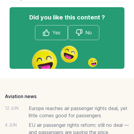
Did you like this content ?
Yes
No
Footer
Aviation news
Europe reaches air passenger rights deal, yet
12 JUN
little comes good for passengers
EU air passenger rights reform: still no deal —
4 JUN
and passengers are paying the price