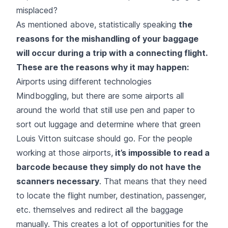
misplaced?
As mentioned above, statistically speaking
the
reasons for the mishandling of your baggage
will occur during a trip with a connecting flight.
These are the reasons why it may happen:
Airports using different technologies
Mindboggling, but there are some airports all
around the world that still use pen and paper to
sort out luggage and determine where that green
Louis Vitton suitcase should go. For the people
working at those airports,
it’s impossible to read a
barcode because they simply do not have the
scanners necessary
. That means that they need
to locate the flight number, destination, passenger,
etc. themselves and redirect all the baggage
manually. This creates a lot of opportunities for the