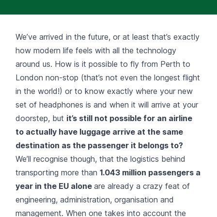
We’ve arrived in the future, or at least that’s exactly
how modern life feels with all the technology
around us. How is it possible to fly from Perth to
London non-stop (that’s not even the longest flight
in the world!) or to know exactly where your new
set of headphones is and when it will arrive at your
doorstep, but
it’s still not possible for an airline
to actually have luggage arrive at the same
destination as the passenger it belongs to?
We’ll recognise though, that the logistics behind
transporting more than
1.043 million
passengers a
year in the EU
alone
are already a crazy feat of
engineering, administration, organisation and
management. When one takes into account the