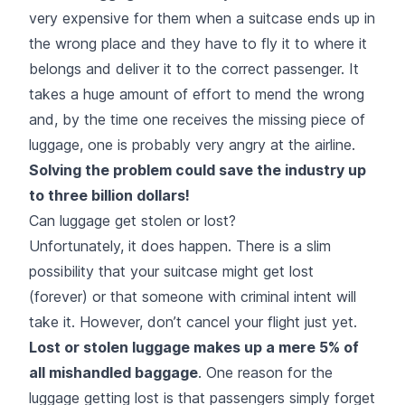
very expensive for them when a suitcase ends up in
the wrong place and they have to fly it to where it
belongs and deliver it to the correct passenger. It
takes a huge amount of effort to mend the wrong
and, by the time one receives the missing piece of
luggage, one is probably very angry at the airline.
Solving the problem could save the industry up
to three billion dollars!
Can luggage get stolen or lost?
Unfortunately, it does happen. There is a slim
possibility that your suitcase might get lost
(forever) or that someone with criminal intent will
take it. However, don’t cancel your flight just yet.
Lost or stolen luggage makes up a mere 5% of
all mishandled baggage
. One reason for the
luggage getting lost is that passengers simply forget