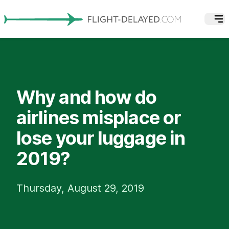
Why and how do
airlines misplace or
lose your luggage in
2019?
Thursday, August 29, 2019