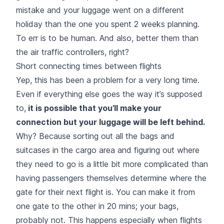
mistake and your luggage went on a different
holiday than the one you spent 2 weeks planning.
To err is to be human. And also, better them than
the air traffic controllers, right?
Short connecting times between flights
Yep, this has been a problem for a very long time.
Even if everything else goes the way it’s supposed
to,
it is possible that you’ll make your
connection but your luggage will be left behind.
Why? Because sorting out all the bags and
suitcases in the cargo area and figuring out where
they need to go is a little bit more complicated than
having passengers themselves determine where the
gate for their next flight is. You can make it from
one gate to the other in 20 mins; your bags,
probably not. This happens especially when flights