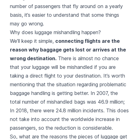
number of passengers that fly around on a yearly
basis, it’s easier to understand that some things
may go wrong.
Why does luggage mishandling happen?
We’ll keep it simple,
connecting flights are the
reason why baggage gets lost or arrives at the
wrong destination.
There is almost no chance
that your luggage will be mishandled if you are
taking a direct flight to your destination. It’s worth
mentioning that the situation regarding problematic
baggage handling is getting better. In 2007, the
total number of mishandled bags was 46.9 million;
In 2018, there were 24.8 million incidents. This does
not take into account the worldwide increase in
passengers, so the reduction is considerable.
So, what are the reasons the pieces of luggage get