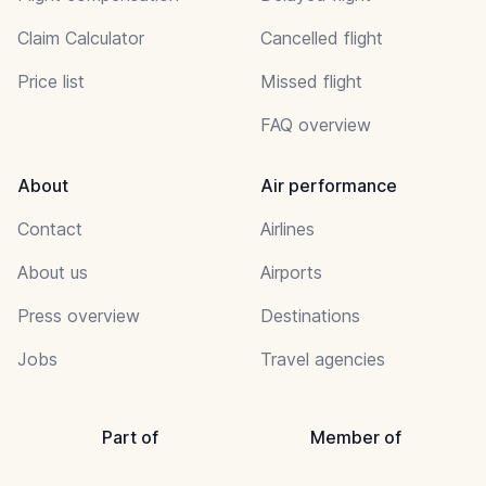
Claim Calculator
Cancelled flight
Price list
Missed flight
FAQ overview
About
Air performance
Contact
Airlines
About us
Airports
Press overview
Destinations
Jobs
Travel agencies
Part of
Member of