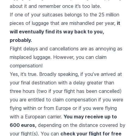
about it and remember once it’s too late.
If one of your suitcases belongs to the 25 million
pieces of luggage that are mishandled per year,
it
will eventually find its way back to you,
probably.
Flight delays and cancellations are as annoying as
misplaced luggage. However, you can claim
compensation!
Yes, it’s true. Broadly speaking, if you’ve arrived at
your final destination with a delay greater than
three hours (two if your flight has been cancelled)
you are entitled to claim compensation if you were
flying within or from Europe or if you were flying
with a European carrier.
You may receive up to
600 euros,
depending on the distance covered by
your flight(s). You can
check your flight for free