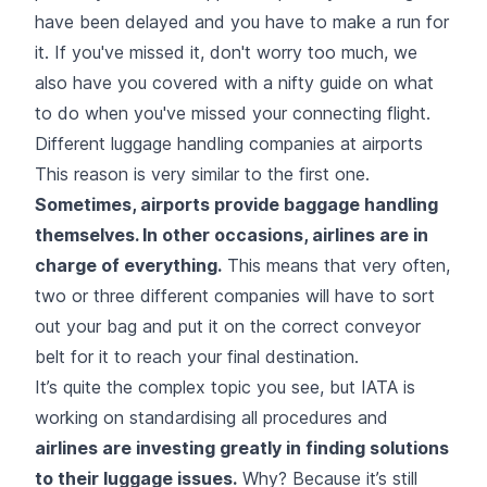
have been delayed and you have to make a run for
it. If you've missed it, don't worry too much, we
also have you covered with a nifty guide on
what
to do when you've missed your connecting flight.
Different luggage handling companies at airports
This reason is very similar to the first one.
Sometimes, airports provide baggage handling
themselves. In other occasions, airlines are in
charge of everything.
This means that very often,
two or three different companies will have to sort
out your bag and put it on the correct conveyor
belt for it to reach your final destination.
It’s quite the complex topic you see, but IATA is
working on standardising all procedures and
airlines are
investing
greatly in finding solutions
to their luggage issues.
Why? Because it’s still