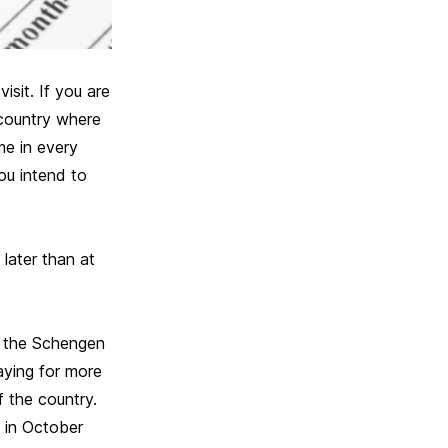
sit. If you are
 country where
me in every
ou intend to
later than at
in the Schengen
taying for more
 the country.
 in October