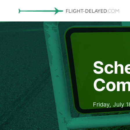
Sche
Com
Friday, July 