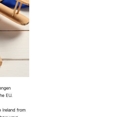
hengen
the EU.
o Ireland from