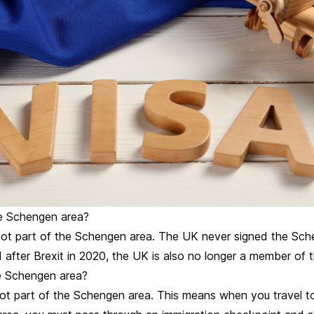
he Schengen area?
not part of the Schengen area. The UK never signed the Sc
 after Brexit in 2020, the UK is also no longer a member of 
he Schengen area?
 not part of the Schengen area. This means when you travel t