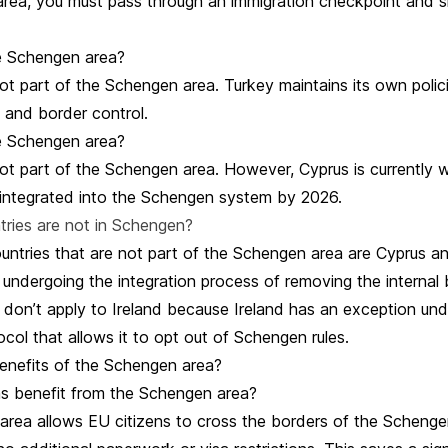
rea, you must pass through an immigration checkpoint and 
he Schengen area?
ot part of the Schengen area. Turkey maintains its own polic
 and border control.
he Schengen area?
not part of the Schengen area. However, Cyprus is currently 
integrated into the Schengen system by 2026.
ries are not in Schengen?
ntries that are not part of the Schengen area are Cyprus an
 undergoing the integration process of removing the internal 
 don’t apply to Ireland because Ireland has an exception und
ol that allows it to opt out of Schengen rules.
enefits of the Schengen area?
s benefit from the Schengen area?
rea allows EU citizens to cross the borders of the Schenge