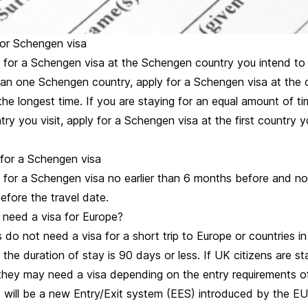
or Schengen visa
for a Schengen visa at the Schengen country you intend to vi
than one Schengen country, apply for a Schengen visa at the
the longest time. If you are staying for an equal amount of ti
y you visit, apply for a Schengen visa at the first country y
for a Schengen visa
 for a Schengen visa no earlier than 6 months before and no 
efore the travel date.
 need a visa for Europe?
 do not need a visa for a short trip to Europe or countries 
 the duration of stay is 90 days or less. If UK citizens are s
they may need a visa depending on the entry requirements of
 will be a new Entry/Exit system (EES) introduced by the EU