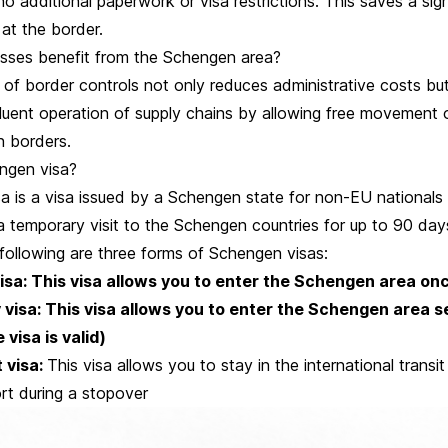
no additional paperwork or visa restrictions. This saves a sig
 at the border.
sses benefit from the Schengen area?
 of border controls not only reduces administrative costs bu
 fluent operation of supply chains by allowing free movement
 borders.
ngen visa?
a is a visa issued by a Schengen state for non-EU nationals 
 temporary visit to the Schengen countries for up to 90 day
following are three forms of Schengen visas:
visa: This visa allows you to enter the Schengen area on
 visa: This visa allows you to enter the Schengen area s
 visa is valid)
t visa:
This visa allows you to stay in the international transit
rt during a stopover