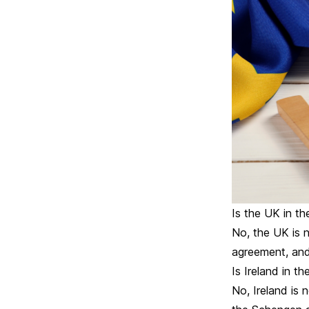
Is the UK in t
No, the UK is 
agreement, and
Is Ireland in t
No, Ireland is