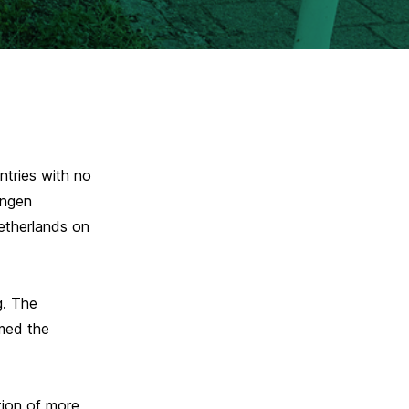
tries with no
engen
etherlands on
g. The
amed the
tion of more