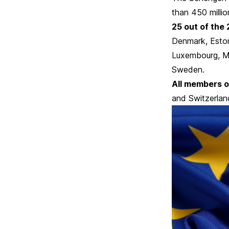
than 450 milli
25 out of the 
Denmark, Eston
Luxembourg, Ma
Sweden.
All members o
and Switzerlan