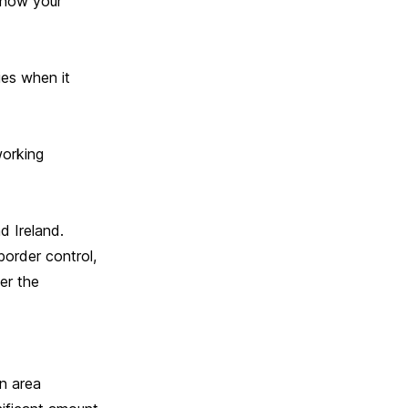
show your
ies when it
working
d Ireland.
border control,
er the
n area