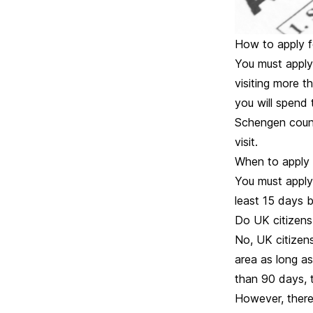
How to apply f
You must apply 
visiting more 
you will spend 
Schengen countr
visit.
When to apply 
You must apply
least 15 days b
Do UK citizens
No, UK citizens
area as long as
than 90 days, 
However, there