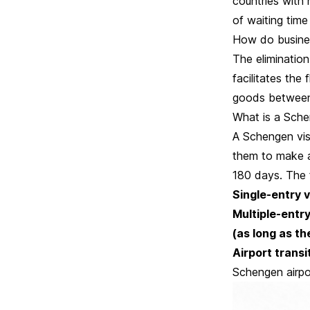
countries with 
of waiting time
How do busine
The elimination
facilitates the
goods between
What is a Sche
A Schengen vis
them to make a
180 days. The 
Single-entry 
Multiple-entry
(as long as the
Airport transi
Schengen airpo