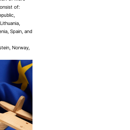
nsist of:
epublic,
 Lithuania,
nia, Spain, and
stein, Norway,