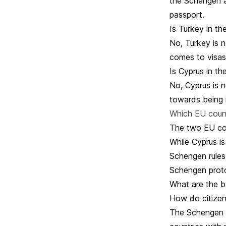
the Schengen a
passport.
Is Turkey in t
No, Turkey is n
comes to visas
Is Cyprus in t
No, Cyprus is 
towards being 
Which EU count
The two EU cou
While Cyprus is
Schengen rules
Schengen protoc
What are the b
How do citizen
The Schengen a