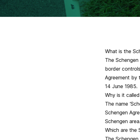
What is the Sc
The Schengen a
border control
Agreement by t
14 June 1985.
Why is it call
The name ‘Sche
Schengen Agree
Schengen area
Which are the 
The Schengen a