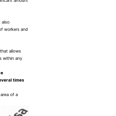
nificant amount
t also
 of workers and
that allows
s within any
ce
everal times
 area of a