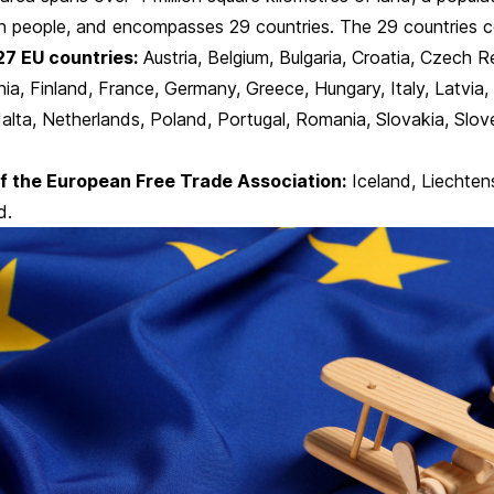
on people, and encompasses 29 countries. The 29 countries co
27 EU countries:
Austria, Belgium, Bulgaria, Croatia, Czech R
ia, Finland,
France
, Germany, Greece, Hungary,
Italy
, Latvia,
lta, Netherlands, Poland, Portugal, Romania, Slovakia, Slove
f the European Free Trade Association:
Iceland, Liechten
d.