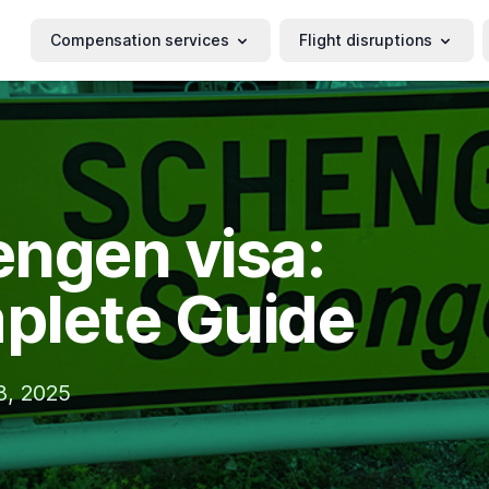
Compensation services
Flight disruptions
ngen visa:
plete Guide
18, 2025