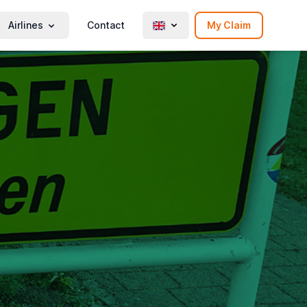
Airlines
Contact
My Claim