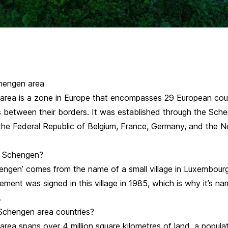
hengen area
rea is a zone in Europe that encompasses 29 European coun
s between their borders. It was established through the Sch
he Federal Republic of Belgium, France, Germany, and the N
ed Schengen?
ngen’ comes from the name of a small village in Luxembour
ment was signed in this village in 1985, which is why it’s n
.
Schengen area countries?
rea spans over 4 million square kilometres of land, a popula