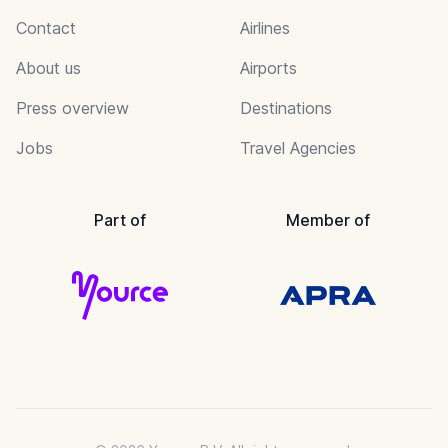
Contact
Airlines
About us
Airports
Press overview
Destinations
Jobs
Travel Agencies
Part of
Member of