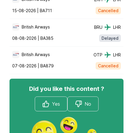
15-08-2026 |
BA711
Cancelled
British Airways
BRU
LHR
08-08-2026 |
BA385
Delayed
British Airways
OTP
LHR
07-08-2026 |
BA879
Cancelled
Did you like this content ?
Yes
No