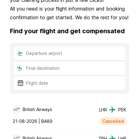
All you need is your flight information and booking
confirmation to get started. We do the rest for you!
Find your flight and get compensated
British Airways
LHR
PEK
21-08-2026 |
BA89
Cancelled
British Airways
ZRH
LHR