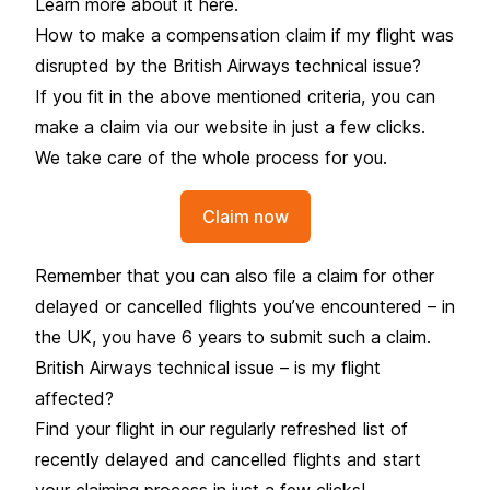
Learn more about it
here
.
How to make a compensation claim if my flight was
disrupted by the British Airways technical issue?
If you fit in the above mentioned criteria, you can
make a claim via our website in just a few clicks.
We take care of the whole process for you.
Claim now
Remember that you can also file a claim for other
delayed or cancelled flights you’ve encountered – in
the UK, you have 6 years to submit such a claim.
British Airways technical issue – is my flight
affected?
Find your flight in our regularly refreshed list of
recently delayed and cancelled flights and start
your claiming process in just a few clicks!