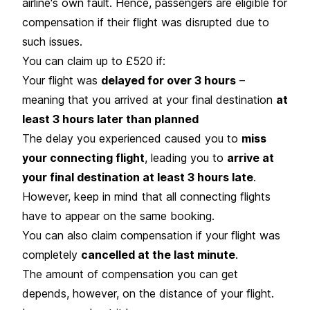
airline's own fault. Hence, passengers are eligible for
compensation if their flight was disrupted due to
such issues.
You can claim up to £520 if:
Your flight was
delayed for over 3 hours
–
meaning that you arrived at your final destination
at
least 3 hours later than planned
The delay you experienced caused you to
miss
your connecting flight
, leading you to
arrive at
your final destination at least 3 hours late
.
However, keep in mind that all connecting flights
have to appear on the same booking.
You can also claim compensation if your flight was
completely
cancelled at the last minute
.
The amount of compensation you can get
depends, however, on the distance of your flight.