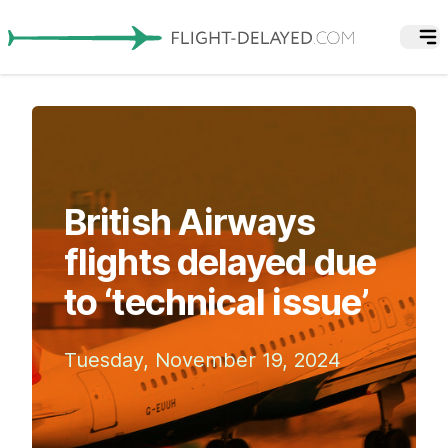
British Airways
flights delayed due
to ‘technical issue’
Tuesday, November 19, 2024