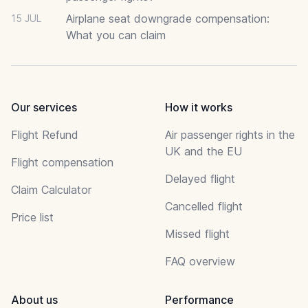
Airplane seat downgrade compensation:
15 JUL
What you can claim
Our services
How it works
Flight Refund
Air passenger rights in the
UK and the EU
Flight compensation
Delayed flight
Claim Calculator
Cancelled flight
Price list
Missed flight
FAQ overview
About us
Performance