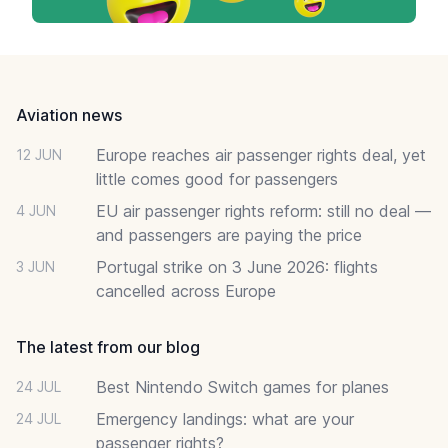
Footer
Aviation news
Europe reaches air passenger rights deal, yet
12 JUN
little comes good for passengers
EU air passenger rights reform: still no deal —
4 JUN
and passengers are paying the price
Portugal strike on 3 June 2026: flights
3 JUN
cancelled across Europe
The latest from our blog
Best Nintendo Switch games for planes
24 JUL
Emergency landings: what are your
24 JUL
passenger rights?