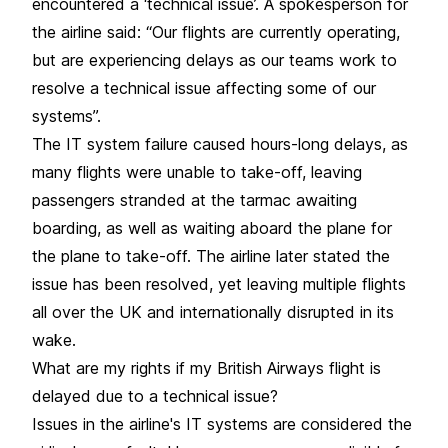
encountered a ‘technical issue’. A spokesperson for
the airline said: “Our flights are currently operating,
but are experiencing delays as our teams work to
resolve a technical issue affecting some of our
systems”.
The IT system failure caused hours-long delays, as
many flights were unable to take-off, leaving
passengers stranded at the tarmac awaiting
boarding, as well as waiting aboard the plane for
the plane to take-off. The airline later stated the
issue has been resolved, yet leaving multiple flights
all over the UK and internationally disrupted in its
wake.
What are my rights if my British Airways flight is
delayed due to a technical issue?
Issues in the airline's IT systems are considered the