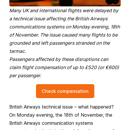
Many UK and international flights were delayed by
a technical issue affecting the British Airways
communications systems on Monday evening, 18th
of November. The issue caused many flights to be
grounded and left passengers stranded on the
tarmac.
Passengers affected by these disruptions can
claim flight compensation of up to £520 (or €600)
per passenger.
Check compensation
British Airways technical issue – what happened?
On Monday evening, the 18th of November, the
British Airways communication systems