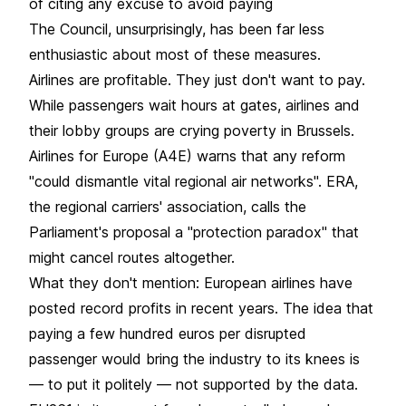
of citing any excuse to avoid paying
The Council, unsurprisingly, has been far less
enthusiastic about most of these measures.
Airlines are profitable. They just don't want to pay.
While passengers wait hours at gates, airlines and
their lobby groups are crying poverty in Brussels.
Airlines for Europe (A4E) warns that any reform
"could dismantle vital regional air networks". ERA,
the regional carriers' association, calls the
Parliament's proposal a "protection paradox" that
might cancel routes altogether.
What they don't mention: European airlines have
posted record profits in recent years. The idea that
paying a few hundred euros per disrupted
passenger would bring the industry to its knees is
— to put it politely — not supported by the data.