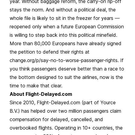
year. Without baggage reform, the carry-on rip-off
stays the norm. And without a political deal, the
whole file is likely to sit in the freezer for years —
reopened only when a future European Commission
is willing to step back into this political minefield.
More than 80,000 Europeans have already signed
the petition to defend their rights at
change.org/p/say-no-to-worse-passenger-rights. If
you think passengers deserve better than a race to
the bottom designed to suit the airlines, now is the
time to make that clear.
About Flight-Delayed.com
Since 2010, Flight-Delayed.com (part of Yource
B.V.) has helped over two million passengers claim
compensation for delayed, cancelled, and
overbooked flights. Operating in 10+ countries, the