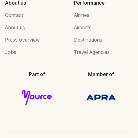
About us
Performance
Contact
Airlines
About us
Airports
Press overview
Destinations
Jobs
Travel Agencies
Part of
Member of