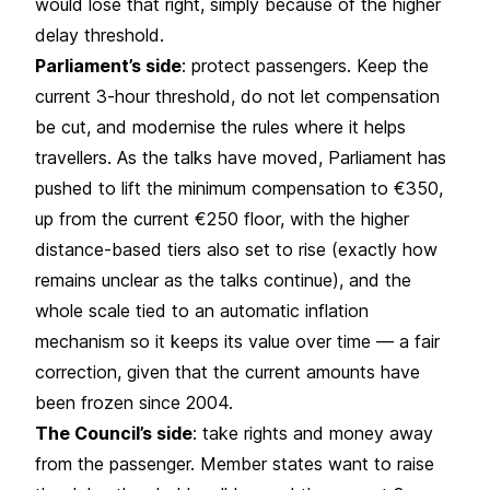
would lose that right, simply because of the higher
delay threshold.
Parliament’s side
: protect passengers. Keep the
current 3-hour threshold, do not let compensation
be cut, and modernise the rules where it helps
travellers. As the talks have moved, Parliament has
pushed to lift the minimum compensation to €350,
up from the current €250 floor, with the higher
distance-based tiers also set to rise (exactly how
remains unclear as the talks continue), and the
whole scale tied to an automatic inflation
mechanism so it keeps its value over time — a fair
correction, given that the current amounts have
been frozen since 2004.
The Council’s side
: take rights and money away
from the passenger. Member states want to raise