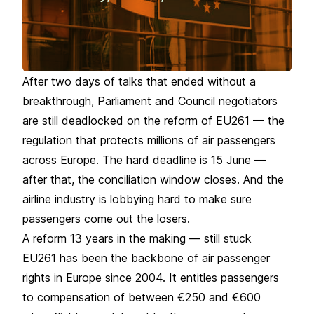
After two days of talks that ended without a
breakthrough, Parliament and Council negotiators
are still deadlocked on the reform of EU261 — the
regulation that protects millions of air passengers
across Europe. The hard deadline is 15 June —
after that, the conciliation window closes. And the
airline industry is lobbying hard to make sure
passengers come out the losers.
A reform 13 years in the making — still stuck
EU261 has been the backbone of air passenger
rights in Europe since 2004. It entitles passengers
to compensation of between €250 and €600