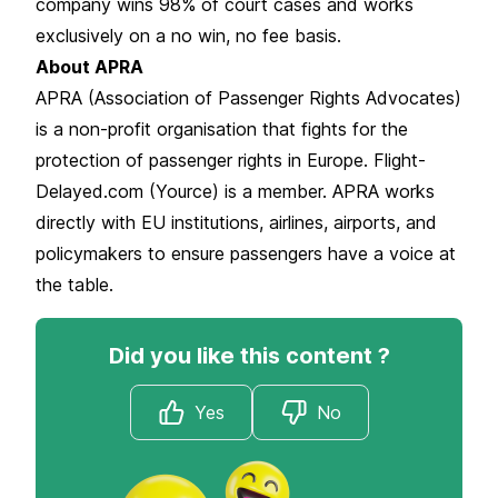
company wins 98% of court cases and works
exclusively on a no win, no fee basis.
About APRA
APRA (Association of Passenger Rights Advocates)
is a non-profit organisation that fights for the
protection of passenger rights in Europe. Flight-
Delayed.com (Yource) is a member. APRA works
directly with EU institutions, airlines, airports, and
policymakers to ensure passengers have a voice at
the table.
Did you like this content ?
Yes
No