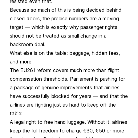
resisted even that.
Because so much of this is being decided behind
closed doors, the precise numbers are a moving
target — which is exactly why passenger rights
should not be treated as small change in a
backroom deal.
What else is on the table: baggage, hidden fees,
and more
The
EU261
reform covers much more than
flight
compensation
thresholds. Parliament is pushing for
a package of genuine improvements that airlines
have successfully blocked for years — and that the
airlines are fighting just as hard to keep off the
table:
A legal right to free hand luggage. Without it, airlines
keep the full freedom to charge €30, €50 or more