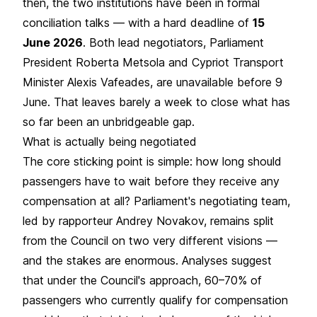
then, the two institutions have been in formal
conciliation talks — with a hard deadline of
15
June 2026
. Both lead negotiators, Parliament
President Roberta Metsola and Cypriot Transport
Minister Alexis Vafeades, are unavailable before 9
June. That leaves barely a week to close what has
so far been an unbridgeable gap.
What is actually being negotiated
The core sticking point is simple: how long should
passengers have to wait before they receive any
compensation at all? Parliament's negotiating team,
led by rapporteur Andrey Novakov, remains split
from the Council on two very different visions —
and the stakes are enormous. Analyses suggest
that under the Council's approach, 60–70% of
passengers who currently qualify for compensation