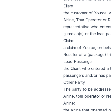
Client:
the customer of Yource, w
Airline, Tour Operator or 
representative who enters
guardian(s) or the lead pa
Claim:
a claim of Yource, on beha
Reseller of a (package) tri
Lead Passenger
the Client who entered a t
passengers and/or has pai
Other Party
The party to be addressed 
Airline, tour operator or res
Airline:
the airline that operated