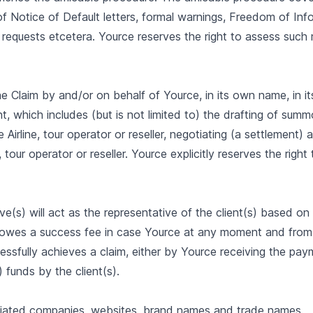
of Notice of Default letters, formal warnings, Freedom of Inf
 requests etcetera. Yource reserves the right to assess such
 the Claim by and/or on behalf of Yource, in its own name, in i
nt, which includes (but is not limited to) the drafting of su
e Airline, tour operator or reseller, negotiating (a settlement
, tour operator or reseller. Yource explicitly reserves the righ
ve(s) will act as the representative of the client(s) based o
) owes a success fee in case Yource at any moment and from
ssfully achieves a claim, either by Yource receiving the pay
) funds by the client(s).
filiated companies, websites, brand names and trade names