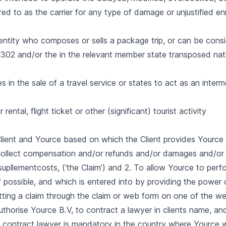
erred to as the carrier for any type of damage or unjustified e
entity who composes or sells a package trip, or can be cons
302 and/or the in the relevant member state transposed natio
in the sale of a travel service or states to act as an interm
rental, flight ticket or other (significant) tourist activity
ient and Yource based on which the Client provides Yource
 Collect compensation and/or refunds and/or damages and/or
upllementcosts, (‘the Claim’) and 2. To allow Yource to perfor
f possible, and which is entered into by providing the power 
tting a claim through the claim or web form on one of the w
 authorise Yource B.V, to contract a lawyer in clients name, an
 contract lawyer is mandatory in the country where Yource wi