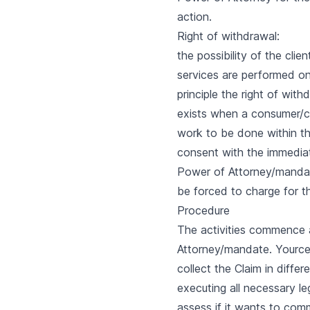
action.
Right of withdrawal:
the possibility of the cli
services are performed onc
principle the right of wit
exists when a consumer/cl
work to be done within th
consent with the immediate
Power of Attorney/mandate 
be forced to charge for t
Procedure
The activities commence a
Attorney/mandate. Yource w
collect the Claim in differ
executing all necessary leg
assess if it wants to co