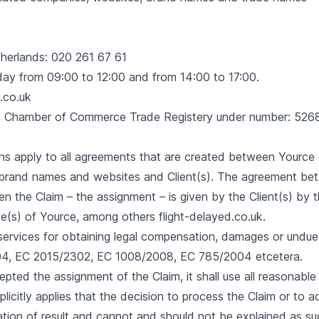
herlands: 020 261 67 61
day from 09:00 to 12:00 and from 14:00 to 17:00.
.co.uk
ch Chamber of Commerce Trade Registery under number: 52
s apply to all agreements that are created between Yource or
brand names and websites and Client(s). The agreement be
n the Claim – the assignment – is given by the Client(s) by 
te(s) of Yource, among others flight-delayed.co.uk.
t services for obtaining legal compensation, damages or und
4, EC 2015/2302, EC 1008/2008, EC 785/2004 etcetera.
epted the assignment of the Claim, it shall use all reasonabl
explicitly applies that the decision to process the Claim or to
ation of result and cannot and should not be explained as su