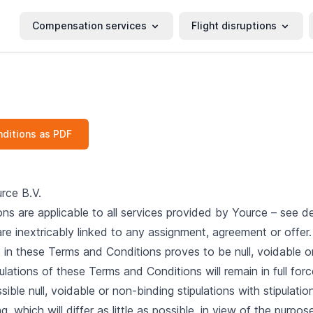
Compensation services
Flight disruptions
ditions as PDF
rce B.V.
s are applicable to all services provided by Yource – see de
re inextricably linked to any assignment, agreement or offer.
s in these Terms and Conditions proves to be null, voidable or
ulations of these Terms and Conditions will remain in full forc
sible null, voidable or non-binding stipulations with stipulation
g, which will differ as little as possible, in view of the purp