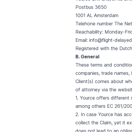
Postbus 3650
1001 AL Amsterdam
Telehone number The Net
Reachability: Monday-Fri
Email: info@flight-delayed
Registered with the Dut
B. General
These terms and condition
companies, trade names, 
Client(s) comes about whe
of attorney via the websi
1. Yource offers differen
among others EC 261/200
2. In case Yource has acc
collect the Claim, yet it 
does not lead to an oblig