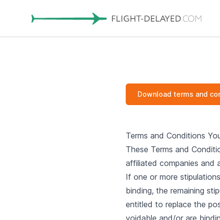
Download terms and con
Terms and Conditions You
These Terms and Condition
affiliated companies and a
If one or more stipulation
binding, the remaining stip
entitled to replace the pos
voidable and/or are bindin