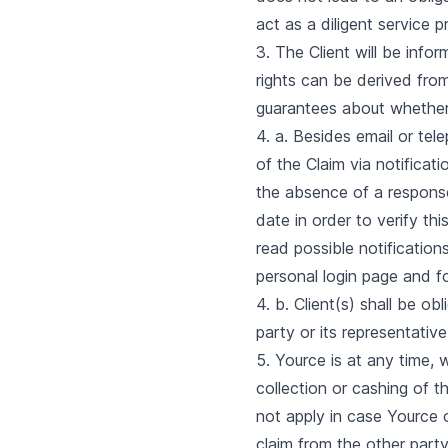
act as a diligent service p
3. The Client will be info
rights can be derived fr
guarantees about whether o
4. a. Besides email or te
of the Claim via notificat
the absence of a response 
date in order to verify thi
read possible notification
personal login page and fo
4. b. Client(s) shall be o
party or its representati
5. Yource is at any time, 
collection or cashing of t
not apply in case Yource 
claim from the other party