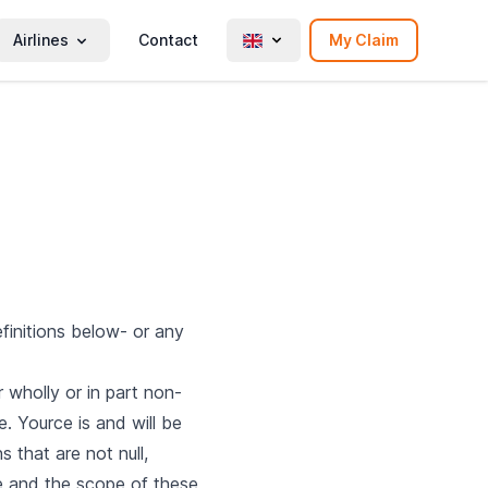
Airlines
Contact
My Claim
finitions below- or any
 wholly or in part non-
e. Yource is and will be
s that are not null,
ose and the scope of these