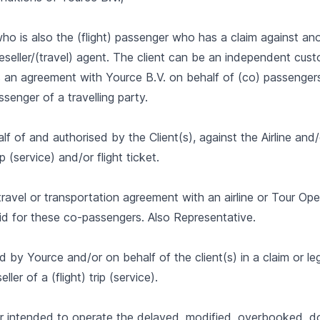
ho is also the (flight) passenger who has a claim against an
Reseller/(travel) agent. The client can be an independent cus
 an agreement with Yource B.V. on behalf of (co) passengers
ssenger of a travelling party.
lf of and authorised by the Client(s), against the Airline an
p (service) and/or flight ticket.
ravel or transportation agreement with an airline or Tour Ope
d for these co-passengers. Also Representative.
by Yource and/or on behalf of the client(s) in a claim or leg
eller of a (flight) trip (service).
 or intended to operate the delayed, modified, overbooked, 