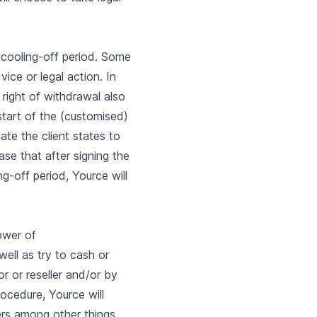
y cooling-off period. Some
ice or legal action. In
 right of withdrawal also
start of the (customised)
te the client states to
se that after signing the
ng-off period, Yource will
ower of
well as try to cash or
or or reseller and/or by
rocedure, Yource will
rs among other things