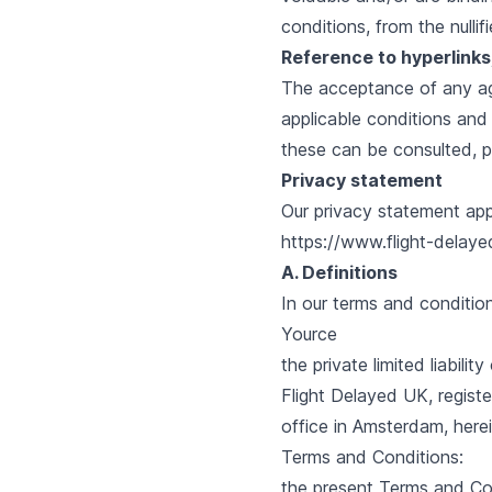
conditions, from the nullif
Reference to hyperlinks; 
The acceptance of any agr
applicable conditions and
these can be consulted, p
Privacy statement
Our
privacy statement
app
https://www.flight-delayed
A. Definitions
In our terms and condition
Yource
the private limited liabil
Flight Delayed UK, regist
office in Amsterdam, herei
Terms and Conditions:
the present Terms and Con