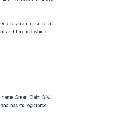
eed to a reference to all
ent and through which
he name Green Claim B.V.,
and has its registered