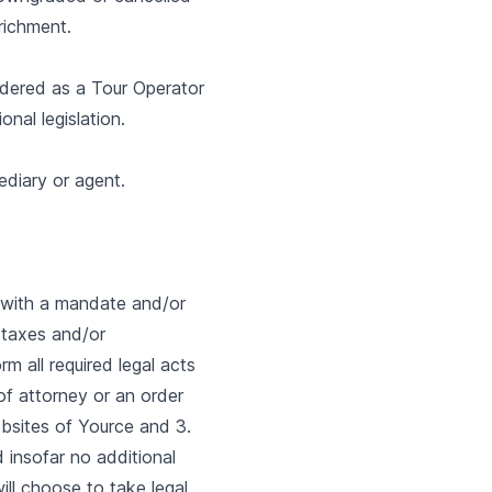
nrichment.
idered as a Tour Operator
nal legislation.
ediary or agent.
 with a mandate and/or
 taxes and/or
m all required legal acts
of attorney or an order
ebsites of Yource and 3.
d insofar no additional
ll choose to take legal