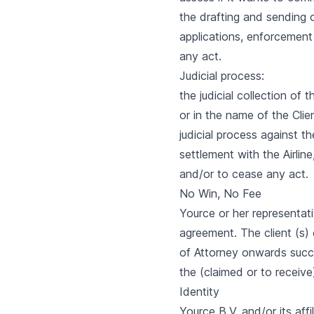
the drafting and sending 
applications, enforcement
any act.
Judicial process:
the judicial collection of
or in the name of the Clie
judicial process against th
settlement with the Airline
and/or to cease any act.
No Win, No Fee
Yource or her representati
agreement. The client (s
of Attorney onwards succe
the (claimed or to receive
Identity
Yource B.V. and/or its af