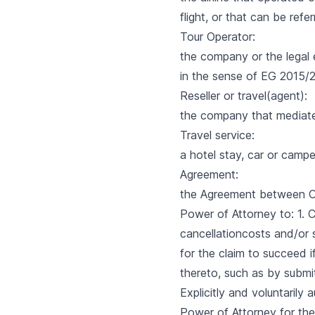
flight, or that can be ref
Tour Operator:
the company or the legal 
in the sense of EG 2015/2
Reseller or travel(agent):
the company that mediates 
Travel service:
a hotel stay, car or camper 
Agreement:
the Agreement between Cl
Power of Attorney to: 1.
cancellationcosts and/or s
for the claim to succeed i
thereto, such as by submi
Explicitly and voluntarily
Power of Attorney for the