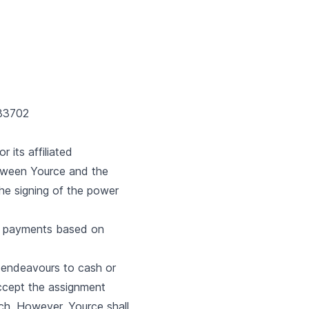
683702
 its affiliated
tween Yource and the
the signing of the power
ue payments based on
e endeavours to cash or
 accept the assignment
ch. However, Yource shall