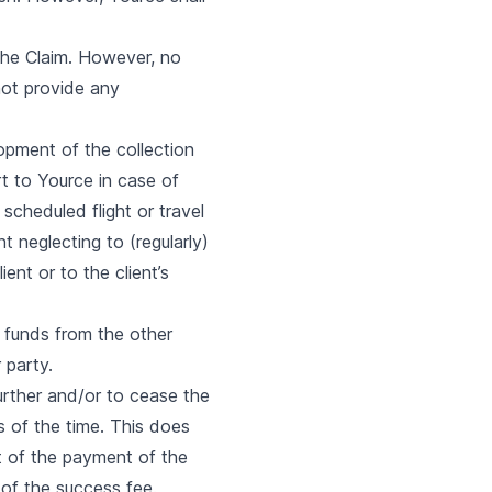
 the Claim. However, no
ot provide any
opment of the collection
rt to Yource in case of
scheduled flight or travel
t neglecting to (regularly)
ent or to the client’s
f funds from the other
 party.
further and/or to cease the
s of the time. This does
t of the payment of the
 of the success fee.