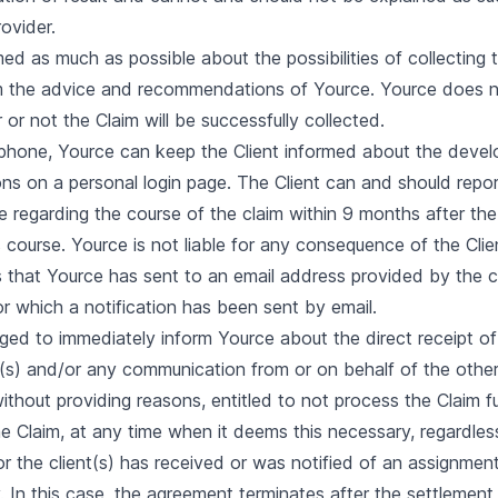
rovider.
rmed as much as possible about the possibilities of collecting
om the advice and recommendations of Yource. Yource does n
r not the Claim will be successfully collected.
lephone, Yource can keep the Client informed about the devel
ions on a personal login page. The Client can and should repo
regarding the course of the claim within 9 months after the 
s course. Yource is not liable for any consequence of the Clien
s that Yource has sent to an email address provided by the cli
r which a notification has been sent by email.
bliged to immediately inform Yource about the direct receipt o
ve(s) and/or any communication from or on behalf of the other
without providing reasons, entitled to not process the Claim 
he Claim, at any time when it deems this necessary, regardles
or the client(s) has received or was notified of an assignmen
. In this case, the agreement terminates after the settlement