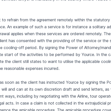
ent to refrain from the agreement remotely within the statutor
e. An example of such a service is for instance a solitary adv
hdrawal applies when these services are ordered remotely. The
ient has consented with the providing of the service or the 
e cooling-off period. By signing the Power of Attorney/manda
 start of the activities to be performed by Yource. In the ca
the client still states to want to utilise the applicable cooli
he reasonable expenses incurred.
s soon as the client has instructed Yource by signing the P
ill and can at its own discretion draft and send letters, as 
ent ways, including by negotiating with the Airline, tour operat
al acts. In case a claim is not collected in the extrajudicial p
mmence the amicable procedure. The amicable procedure cove