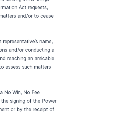
ormation Act requests,
 matters and/or to cease
ts representative’s name,
mmons and/or conducting a
) and reaching an amicable
t to assess such matters
n a No Win, No Fee
 the signing of the Power
ment or by the receipt of