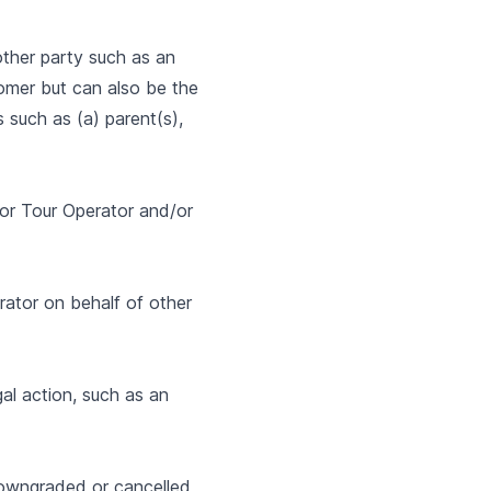
other party such as an
tomer but can also be the
 such as (a) parent(s),
d/or Tour Operator and/or
rator on behalf of other
al action, such as an
downgraded or cancelled