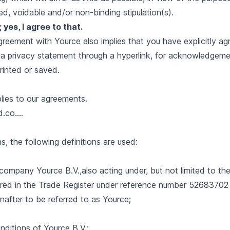
ied, voidable and/or non-binding stipulation(s).
yes, I agree to that.
eement with Yource also implies that you have explicitly agr
 a privacy statement through a hyperlink, for acknowledgem
rinted or saved.
lies to our agreements.
.co....
s, the following definitions are used:
ity company Yource B.V.,also acting under, but not limited to t
ered in the Trade Register under reference number 52683702 
nafter to be referred to as Yource;
ditions of Yource B.V.;