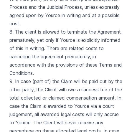
Process and the Judicial Process, unless expressly
agreed upon by Yource in writing and at a possible
cost.
8. The client is allowed to terminate the Agreement
prematurely, yet only if Yource is explicitly informed
of this in writing. There are related costs to
cancelling the agreement prematurely, in
accordance with the provisions of these Terms and
Conditions.
9. In case (part of) the Claim will be paid out by the
other party, the Client will owe a success fee of the
total collected or claimed compensation amount. In
case the Claim is awarded to Yource via a court
judgement, all awarded legal costs will only accrue
to Yource. The Client will never receive any
percentage on these allocated legal costs. In case