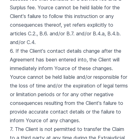
Surplus fee. Yource cannot be held liable for the
Client's failure to follow this instruction or any
consequences thereof, yet refers explicitly to
articles C.2., B.6. and/or B.7. and/or B.4.a, B.4.b.
and/or C.4.
6. If the Client's contact details change after the
Agreement has been entered into, the Client will
immediately inform Yource of these changes.
Yource cannot be held liable and/or responsible for
the loss of time and/or the expiration of legal terms
or limitation periods or for any other negative
consequences resulting from the Client's failure to
provide accurate contact details or the failure to
inform Yource of any changes.
7. The Client is not permitted to transfer the Claim
to a third party at any time during the Extrajudicial