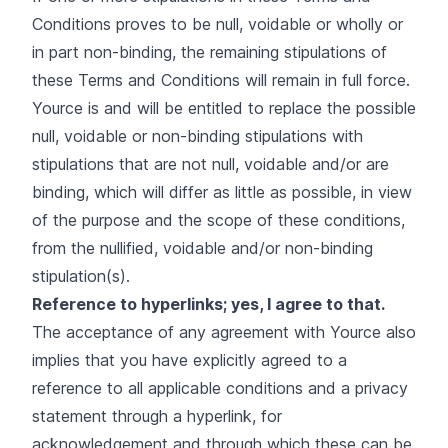
Conditions proves to be null, voidable or wholly or
in part non-binding, the remaining stipulations of
these Terms and Conditions will remain in full force.
Yource is and will be entitled to replace the possible
null, voidable or non-binding stipulations with
stipulations that are not null, voidable and/or are
binding, which will differ as little as possible, in view
of the purpose and the scope of these conditions,
from the nullified, voidable and/or non-binding
stipulation(s).
Reference to hyperlinks; yes, I agree to that.
The acceptance of any agreement with Yource also
implies that you have explicitly agreed to a
reference to all applicable conditions and a privacy
statement through a hyperlink, for
acknowledgement and through which these can be