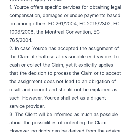
1. Yource offers specific services for obtaining legal
compensation, damages or undue payments based
on among others EC 261/2004, EC 2015/2302, EC
1008/2008, the Montreal Convention, EC
785/2004.
2. In case Yource has accepted the assignment of
the Claim, it shall use all reasonable endeavours to
cash or collect the Claim, yet it explicitly applies
that the decision to process the Claim or to accept
the assignment does not lead to an obligation of
result and cannot and should not be explained as
such. However, Yource shall act as a diligent
service provider.
3. The Client will be informed as much as possible
about the possibilities of collecting the Claim.
However, no rights can be derived from the advice