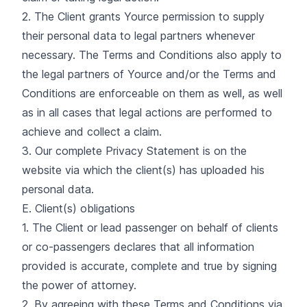
2. The Client grants Yource permission to supply
their personal data to legal partners whenever
necessary. The Terms and Conditions also apply to
the legal partners of Yource and/or the Terms and
Conditions are enforceable on them as well, as well
as in all cases that legal actions are performed to
achieve and collect a claim.
3. Our complete Privacy Statement is on the
website via which the client(s) has uploaded his
personal data.
E. Client(s) obligations
1. The Client or lead passenger on behalf of clients
or co-passengers declares that all information
provided is accurate, complete and true by signing
the power of attorney.
2. By agreeing with these Terms and Conditions via