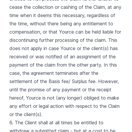
cease the collection or cashing of the Claim, at any
time when it deems this necessary, regardless of
the time, without there being any entitlement to
compensation, or that Yource can be held liable for
discontinuing further processing of the claim. This
does not apply in case Yource or the client(s) has
received or was notified of an assignment of the
payment of the claim from the other party. In this
case, the agreement terminates after the
settlement of the Basis fee/ Surplus fee. However,
until the promise of any payment or the receipt
hereof, Yource is not (any longer) obliged to make
any effort or legal action with respect to the Claim
or the client(s).
6. The Client shall at all times be entitled to
withdraw a submitted claim - but at a cost to be