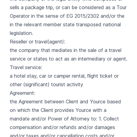
sells a package trip, or can be considered as a Tour
Operator in the sense of EG 2015/2302 and/or the
in the relevant member state transposed national
legislation.
Reseller or travel(agent):
the company that mediates in the sale of a travel
service or states to act as an intermediary or agent.
Travel service:
a hotel stay, car or camper rental, flight ticket or
other (significant) tourist activity
Agreement:
the Agreement between Client and Yource based
on which the Client provides Yource with a
mandate and/or Power of Attorney to: 1. Collect
compensation and/or refunds and/or damages
and/or taxes and/or cancellation costs and/or