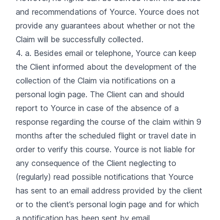
and recommendations of Yource. Yource does not
provide any guarantees about whether or not the
Claim will be successfully collected.
4. a. Besides email or telephone, Yource can keep
the Client informed about the development of the
collection of the Claim via notifications on a
personal login page. The Client can and should
report to Yource in case of the absence of a
response regarding the course of the claim within 9
months after the scheduled flight or travel date in
order to verify this course. Yource is not liable for
any consequence of the Client neglecting to
(regularly) read possible notifications that Yource
has sent to an email address provided by the client
or to the client’s personal login page and for which
a notification has been sent by email.