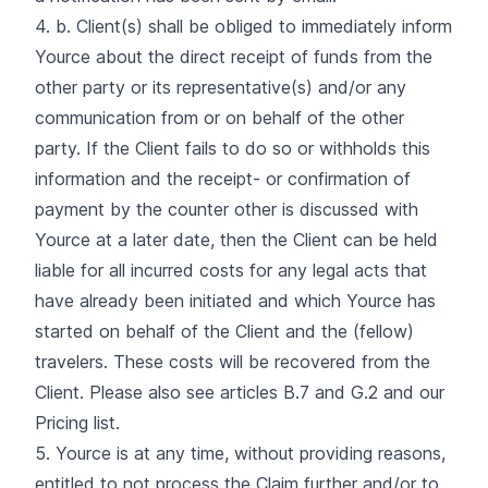
4. b. Client(s) shall be obliged to immediately inform
Yource about the direct receipt of funds from the
other party or its representative(s) and/or any
communication from or on behalf of the other
party. If the Client fails to do so or withholds this
information and the receipt- or confirmation of
payment by the counter other is discussed with
Yource at a later date, then the Client can be held
liable for all incurred costs for any legal acts that
have already been initiated and which Yource has
started on behalf of the Client and the (fellow)
travelers. These costs will be recovered from the
Client. Please also see articles B.7 and G.2 and our
Pricing list.
5. Yource is at any time, without providing reasons,
entitled to not process the Claim further and/or to