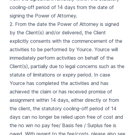
cooling-off period of 14 days from the date of
signing the Power of Attorney.
2. From the date the Power of Attorney is signed
by the Client(s) and/or delivered, the Client
explicitly consents with the commencement of the
activities to be performed by Yource. Yource will
immediately perform activities on behalf of the
Client(s), partially due to legal concerns such as the
statute of limitations or expiry period. In case
Yource has completed the activities and has
achieved the claim or has received promise of
assignment within 14 days, either directly or from
the client, the statutory cooling-off period of 14
days can no longer be relied upon free of cost and
the no win no pay fee/ Basis fee / Surplus fee is
owed. With regard to the fee/costs, please also see