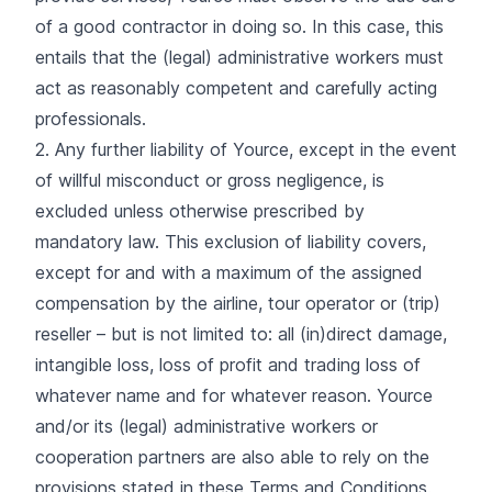
of a good contractor in doing so. In this case, this
entails that the (legal) administrative workers must
act as reasonably competent and carefully acting
professionals.
2. Any further liability of Yource, except in the event
of willful misconduct or gross negligence, is
excluded unless otherwise prescribed by
mandatory law. This exclusion of liability covers,
except for and with a maximum of the assigned
compensation by the airline, tour operator or (trip)
reseller – but is not limited to: all (in)direct damage,
intangible loss, loss of profit and trading loss of
whatever name and for whatever reason. Yource
and/or its (legal) administrative workers or
cooperation partners are also able to rely on the
provisions stated in these Terms and Conditions.