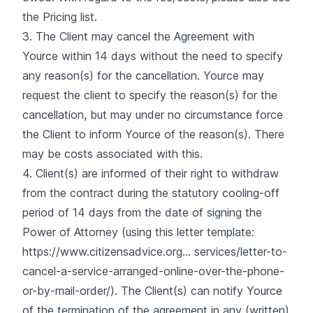
the Pricing list.
3. The Client may cancel the Agreement with
Yource within 14 days without the need to specify
any reason(s) for the cancellation. Yource may
request the client to specify the reason(s) for the
cancellation, but may under no circumstance force
the Client to inform Yource of the reason(s). There
may be costs associated with this.
4. Client(s) are informed of their right to withdraw
from the contract during the statutory cooling-off
period of 14 days from the date of signing the
Power of Attorney (using this letter template:
https://www.citizensadvice.org...
services/letter-to-
cancel-a-service-arranged-online-over-the-phone-
or-by-mail-order/). The Client(s) can notify Yource
of the termination of the agreement in any (written)