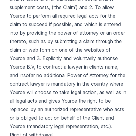
supplement costs, (‘the Claim’) and 2. To allow
Yource to perform all required legal acts for the
claim to succeed if possible, and which is entered
into by providing the power of attorney or an order
thereto, such as by submitting a claim through the
claim or web form on one of the websites of
Yource and 3. Explicitly and voluntarily authorise
Yource B.V, to contract a lawyer in clients name,
and insofar no additional Power of Attorney for the
contract lawyer is mandatory in the country where
Yource will choose to take legal action, as well as in
all legal acts and gives Yource the right to be
replaced by an authorized representative who acts
or is obliged to act on behalf of the Client and
Yource (mandatory legal representation, etc.).
Right of withdrawal: