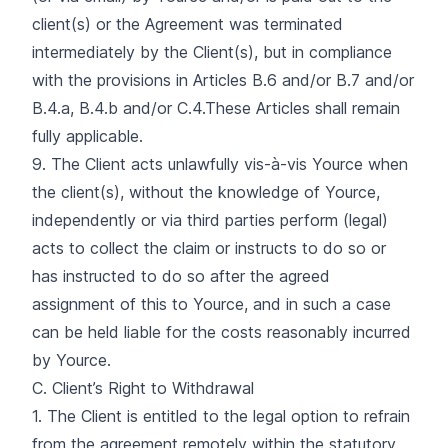
client(s) or the Agreement was terminated
intermediately by the Client(s), but in compliance
with the provisions in Articles B.6 and/or B.7 and/or
B.4.a, B.4.b and/or C.4.These Articles shall remain
fully applicable.
9. The Client acts unlawfully vis-à-vis Yource when
the client(s), without the knowledge of Yource,
independently or via third parties perform (legal)
acts to collect the claim or instructs to do so or
has instructed to do so after the agreed
assignment of this to Yource, and in such a case
can be held liable for the costs reasonably incurred
by Yource.
C. Client’s Right to Withdrawal
1. The Client is entitled to the legal option to refrain
from the agreement remotely within the statutory