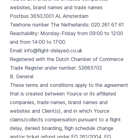
websites, brand names and trade names
Postbus 3650,1001 AL Amsterdam
Telehone number The Netherlands: 020 261 67 61
Reachability: Monday-Friday from 09:00 to 12:00
and from 14:00 to 17:00.
Email: info@flight-delayed.co.uk
Registered with the Dutch Chamber of Commerce
Trade Register under number: 52683702
B. General
These terms and conditions apply to the agreement
that is created between Yource or its affiliated
companies, trade names, brand names and
websites and Client(s), and in which Yource
claims/collects compensation pursuant to a flight
delay, denied boarding, fligh schedule change
and/or ticket refund under EG 261/2004, EG