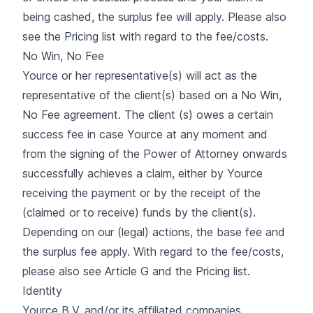
being cashed, the surplus fee will apply. Please also
see the Pricing list with regard to the fee/costs.
No Win, No Fee
Yource or her representative(s) will act as the
representative of the client(s) based on a No Win,
No Fee agreement. The client (s) owes a certain
success fee in case Yource at any moment and
from the signing of the Power of Attorney onwards
successfully achieves a claim, either by Yource
receiving the payment or by the receipt of the
(claimed or to receive) funds by the client(s).
Depending on our (legal) actions, the base fee and
the surplus fee apply. With regard to the fee/costs,
please also see Article G and the Pricing list.
Identity
Yource B.V. and/or its affiliated companies,