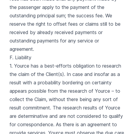
the passenger apply to the payment of the
outstanding principal sum; the success fee. We
reserve the right to offset fees or claims still to be
received by already received payments or
outstanding payments for any service or
agreement.
F. Liability
1. Yource has a best-efforts obligation to research
the claim of the Client(s). In case and insofar as a
result with a probability bordering on certainty
appears possible from the research of Yource – to
collect the Claim, without there being any sort of
result commitment. The research results of Yource
are determinative and are not considered to qualify
for correspondence. As there is an agreement to
provide services, Yource must observe the due care