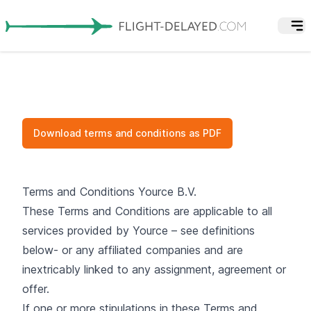
Download terms and conditions as PDF
Terms and Conditions Yource B.V.
These Terms and Conditions are applicable to all
services provided by Yource – see definitions
below- or any affiliated companies and are
inextricably linked to any assignment, agreement or
offer.
If one or more stipulations in these Terms and