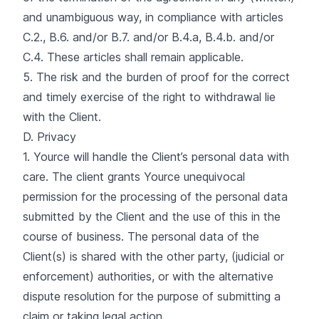
and unambiguous way, in compliance with articles
C.2., B.6. and/or B.7. and/or B.4.a, B.4.b. and/or
C.4. These articles shall remain applicable.
5. The risk and the burden of proof for the correct
and timely exercise of the right to withdrawal lie
with the Client.
D. Privacy
1. Yource will handle the Client’s personal data with
care. The client grants Yource unequivocal
permission for the processing of the personal data
submitted by the Client and the use of this in the
course of business. The personal data of the
Client(s) is shared with the other party, (judicial or
enforcement) authorities, or with the alternative
dispute resolution for the purpose of submitting a
claim or taking legal action.