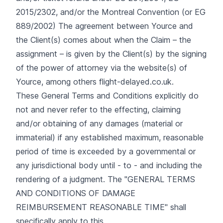
2015/2302, and/or the Montreal Convention (or EG
889/2002) The agreement between Yource and
the Client(s) comes about when the Claim – the
assignment – is given by the Client(s) by the signing
of the power of attorney via the website(s) of
Yource, among others flight-delayed.co.uk.
These General Terms and Conditions explicitly do
not and never refer to the effecting, claiming
and/or obtaining of any damages (material or
immaterial) if any established maximum, reasonable
period of time is exceeded by a governmental or
any jurisdictional body until - to - and including the
rendering of a judgment. The "GENERAL TERMS
AND CONDITIONS OF DAMAGE
REIMBURSEMENT REASONABLE TIME" shall
specifically apply to this.