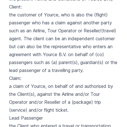
Client:
the customer of Yource, who is also the (flight)
passenger who has a claim against another party
such as an Airline, Tour Operator or Reseller/(travel)
agent. The client can be an independent customer
but can also be the representative who enters an
agreement with Yource B.V. on behalf of (co)
passengers such as (a) parent(s), guardian(s) or the
lead passenger of a travelling party.
Claim:
a claim of Yource, on behalf of and authorised by
the Client(s), against the Airline and/or Tour
Operator and/or Reseller of a (package) trip
(service) and/or flight ticket.
Lead Passenger
the Client who entered a travel or transportation