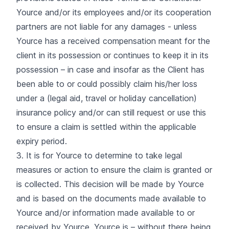
Yource and/or its employees and/or its cooperation
partners are not liable for any damages - unless
Yource has a received compensation meant for the
client in its possession or continues to keep it in its
possession – in case and insofar as the Client has
been able to or could possibly claim his/her loss
under a (legal aid, travel or holiday cancellation)
insurance policy and/or can still request or use this
to ensure a claim is settled within the applicable
expiry period.
3. It is for Yource to determine to take legal
measures or action to ensure the claim is granted or
is collected. This decision will be made by Yource
and is based on the documents made available to
Yource and/or information made available to or
received by Yource. Yource is – without there being