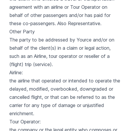
agreement with an airline or Tour Operator on
behalf of other passengers and/or has paid for
these co-passengers. Also Representative.
Other Party
The party to be addressed by Yource and/or on
behalf of the client(s) in a claim or legal action,
such as an Airline, tour operator or reseller of a
(flight) trip (service).
Airline:
the airline that operated or intended to operate the
delayed, modified, overbooked, downgraded or
cancelled flight, or that can be referred to as the
carrier for any type of damage or unjustified
enrichment.
Tour Operator:
the company or the legal entity who composes or