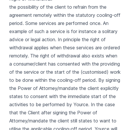
the possibility of the client to refrain from the
agreement remotely within the statutory cooling-off
period. Some services are performed once. An
example of such a service is for instance a solitary
advice or legal action. In principle the right of
withdrawal applies when these services are ordered
remotely. The right of withdrawal also exists when
a consumer/client has consented with the providing
of the service or the start of the (customised) work
to be done within the cooling-off period. By signing
the Power of Attorney/mandate the client explicitly
states to consent with the immediate start of the
activities to be performed by Yource. In the case
that the Client after signing the Power of
Attorney/mandate the client still states to want to
utilise the applicable cooling-off period, Yource will