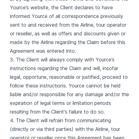
Yource’s website, the Client declares to have
informed Yource of all correspondence previously
sent to and received from the Airline, tour operator
or reseller, as well as offers and discounts given or
made by the Airline regarding the Claim before this
Agreement was entered into.
3. The Client will always comply with Yource’s
instructions regarding the Claim and will, insofar
legal, opportune, reasonable or justified, proceed to
follow these instructions. Yource cannot be held
liable and/or responsible for any damage and/or the
expiration of legal terms or limitation periods
resulting from the Client's failure to do so.
4. The Client will refrain from communicating
(directly or via third parties) with the Airline, tour
operator or reseller once this Agreement has been