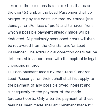
period in the summons has expired. In that case,
the client(s) and/or the Lead Passenger shall be
obliged to pay the costs incurred by Yource (the
damage) and/or loss of profit and turnover, from
which a possible payment already made will be
deducted. All previously mentioned costs will then
be recovered from the Client(s) and/or Lead
Passenger. The extrajudicial collection costs will be
determined in accordance with the applicable legal
provisions in force.
11. Each payment made by the Client(s) and/or
Lead Passenger on their behalf shall first apply to
the payment of any possible owed interest and
subsequently to the payment of the made
(process) costs. Only after the payment of these
fees has been made shall any payment made by