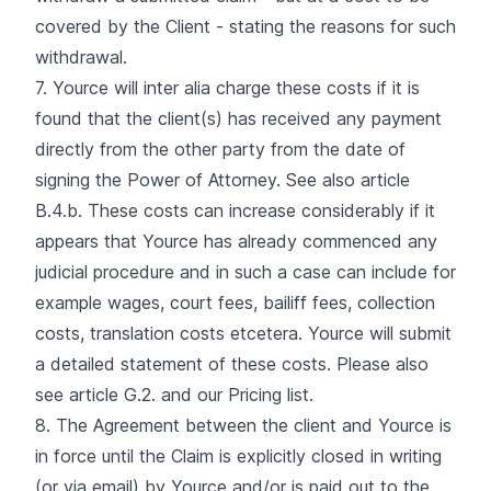
covered by the Client - stating the reasons for such
withdrawal.
7. Yource will inter alia charge these costs if it is
found that the client(s) has received any payment
directly from the other party from the date of
signing the Power of Attorney. See also article
B.4.b. These costs can increase considerably if it
appears that Yource has already commenced any
judicial procedure and in such a case can include for
example wages, court fees, bailiff fees, collection
costs, translation costs etcetera. Yource will submit
a detailed statement of these costs. Please also
see article G.2. and our Pricing list.
8. The Agreement between the client and Yource is
in force until the Claim is explicitly closed in writing
(or via email) by Yource and/or is paid out to the