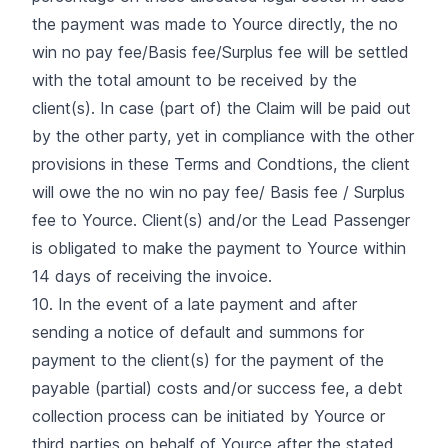
the payment was made to Yource directly, the no
win no pay fee/Basis fee/Surplus fee will be settled
with the total amount to be received by the
client(s). In case (part of) the Claim will be paid out
by the other party, yet in compliance with the other
provisions in these Terms and Condtions, the client
will owe the no win no pay fee/ Basis fee / Surplus
fee to Yource. Client(s) and/or the Lead Passenger
is obligated to make the payment to Yource within
14 days of receiving the invoice.
10. In the event of a late payment and after
sending a notice of default and summons for
payment to the client(s) for the payment of the
payable (partial) costs and/or success fee, a debt
collection process can be initiated by Yource or
third parties on behalf of Yource after the stated