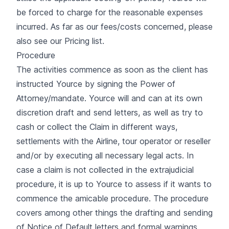
be forced to charge for the reasonable expenses
incurred. As far as our fees/costs concerned, please
also see our Pricing list.
Procedure
The activities commence as soon as the client has
instructed Yource by signing the Power of
Attorney/mandate. Yource will and can at its own
discretion draft and send letters, as well as try to
cash or collect the Claim in different ways,
settlements with the Airline, tour operator or reseller
and/or by executing all necessary legal acts. In
case a claim is not collected in the extrajudicial
procedure, it is up to Yource to assess if it wants to
commence the amicable procedure. The procedure
covers among other things the drafting and sending
of Notice of Default letters and formal warnings.