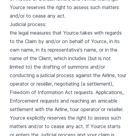
Yource reserves the right to assess such matters
and/or to cease any act.
Judicial process:
the legal measures that Yource takes with regards
to the Claim by and/or on behalf of Yource, in its
own name, in its representative’s name, or in the
name of the Client, which includes (but is not
limited to) the drafting of summons and/or
conducting a judicial process against the Airline, tour
operator or reseller, negotiating (a settlement),
Freedom of Information Act requests. Applications,
Enforcement requests and reaching an amicable
settlement with the Airline, tour operator or reseller.
Yource explicitly reserves the right to assess such
matters and/or to cease any act. If Yource starts
or enters the Judicial process and your claim is