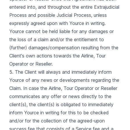
entered into, and throughout the entire Extrajudicial
Process and possible Judicial Process, unless
expressly agreed upon with Yource in writing.
Yource cannot be held liable for any damages or
the loss of a claim and/or the entitlement to
(further) damages/compensation resulting from the
Client's own actions towards the Airline, Tour
Operator or Reseller.
5. The Client will always and immediately inform
Yource of any news or developments regarding the
Claim. In case the Airline, Tour Operator or Reseller
communicates any offer or news directly to the
client(s), the client(s) is obligated to immediately
inform Yource in writing for this to be checked
and/or for the collection of the agreed-upon
success fee that consists of a Service fee and a