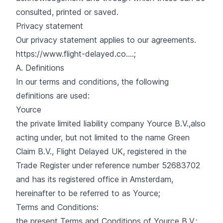
consulted, printed or saved.
Privacy statement
Our privacy statement applies to our agreements.
https://www.flight-delayed.co....
;
A. Definitions
In our terms and conditions, the following
definitions are used:
Yource
the private limited liability company Yource B.V.,also
acting under, but not limited to the name Green
Claim B.V., Flight Delayed UK, registered in the
Trade Register under reference number 52683702
and has its registered office in Amsterdam,
hereinafter to be referred to as Yource;
Terms and Conditions:
the present Terms and Conditions of Yource B.V.;