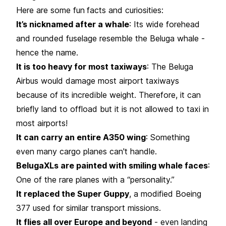
Here are some fun
facts and curiosities:
It’s nicknamed after a whale
: Its wide forehead
and rounded fuselage resemble the Beluga whale -
hence the name.
It is too heavy for most taxiways
: The Beluga
Airbus would damage most airport taxiways
because of its incredible weight. Therefore, it can
briefly land to offload but it is not allowed to taxi in
most airports!
It can carry an entire A350 wing
: Something
even many cargo planes can't handle.
BelugaXLs are painted with smiling whale faces
:
One of the rare planes with a “personality.”
It replaced the Super Guppy
, a modified Boeing
377 used for similar transport missions.
It flies all over Europe and beyond
- even landing