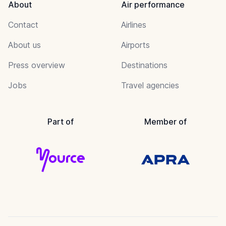
About
Air performance
Contact
Airlines
About us
Airports
Press overview
Destinations
Jobs
Travel agencies
Part of
Member of