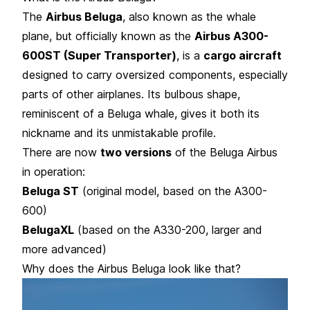
The
Airbus Beluga
, also known as the whale
plane, but officially known as the
Airbus A300-
600ST (Super Transporter)
, is a
cargo aircraft
designed to carry oversized components, especially
parts of other airplanes. Its bulbous shape,
reminiscent of a Beluga whale, gives it both its
nickname and its unmistakable profile.
There are now
two versions
of the Beluga Airbus
in operation:
Beluga ST
(original model, based on the A300-
600)
BelugaXL
(based on the A330-200, larger and
more advanced)
Why does the Airbus Beluga look like that?