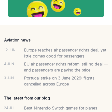
Footer
Aviation news
Europe reaches air passenger rights deal, yet
12 JUN
little comes good for passengers
EU air passenger rights reform: still no deal —
4 JUN
and passengers are paying the price
Portugal strike on 3 June 2026: flights
3 JUN
cancelled across Europe
The latest from our blog
Best Nintendo Switch games for planes
24 JUL