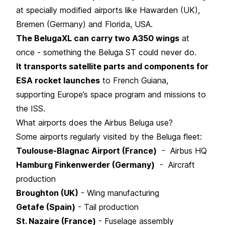
at specially modified airports like Hawarden (UK),
Bremen (Germany) and Florida, USA.
The BelugaXL can carry two A350 wings
at
once - something the Beluga ST could never do.
It transports satellite parts and components for
ESA rocket launches
to French Guiana,
supporting Europe’s space program and missions to
the ISS.
What airports does the Airbus Beluga use?
Some airports regularly visited by the Beluga fleet:
Toulouse-Blagnac Airport (France)
- Airbus HQ
Hamburg Finkenwerder (Germany)
- Aircraft
production
Broughton (UK)
- Wing manufacturing
Getafe (Spain)
- Tail production
St. Nazaire (France)
- Fuselage assembly