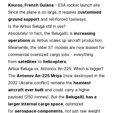
Kourou, French Guiana
- ESA rocket launch site
Since the plane is so large, it requires
customised
ground support
and reinforced taxiways.
Is the Airbus Beluga still in use?
Absolutely! In fact, the BelugaXL is
increasing
operations
as Airbus scales up aircraft production.
Meanwhile, the older ST models are now leased for
commercial oversized cargo jobs - everything
from
satellites
to
helicopters
.
Airbus Beluga vs. Antonov An-225: Which is bigger?
The
Antonov An-225 Mriya
(now destroyed in the
2022 Ukraine conflict) remains the
heaviest
aircraft ever built
and could carry a higher
payload (250 tonnes). But the
BelugaXL has a
larger internal cargo space
, optimized
for
aerospace components
, not just raw weight