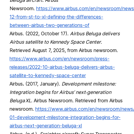
Newsroom.
https://www.airbus.com/en/newsroom/news
12-from-st-to-xl-defining-the-differences-
between-airbus-two-generations-of
Airbus. (2022, October 17).
Airbus Beluga delivers
Airbus satellite to Kennedy Space Center
.
Retrieved August 7, 2025, from Airbus newsroom.
https://www.airbus.com/en/newsroom/press-
releases/2022-10-airbus-beluga-delivers-airbus-
satellite-to-kennedy-space-center
Airbus
.
(2017, January).
Development milestone:
Integration begins for Airbus’ next‑generation
Beluga XL
. Airbus Newsroom. Retrieved from Airbus
newsroom.
https://www.airbus.com/en/newsroom/news
01-development-milestone-integration-begins-for-
airbus-next-generation-beluga-xl
Airbus. (n.d.).
Freighter aircraft: Super Transporter