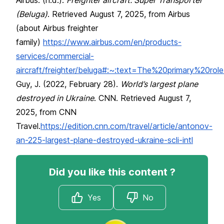
(Beluga)
. Retrieved August 7, 2025, from Airbus
(about Airbus freighter
family)
https://www.airbus.com/en/products-
services/commercial-
aircraft/freighter/beluga#:~:text=The%20primary%2
Guy, J. (2022, February 28).
World’s largest plane
destroyed in Ukraine
. CNN. Retrieved August 7,
2025, from CNN
Travel.
https://edition.cnn.com/travel/article/antonov-
an-225-largest-plane-destroyed-ukraine-scli-intl
Did you like this content ?
Yes
No