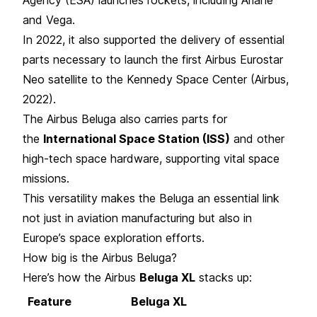
and Vega.
In 2022, it also supported the delivery of essential
parts necessary to launch the first Airbus Eurostar
Neo satellite to the Kennedy Space Center (Airbus,
2022).
The Airbus Beluga also carries parts for
the
International Space Station (ISS)
and other
high-tech space hardware, supporting vital space
missions.
This versatility makes the Beluga an essential link
not just in aviation manufacturing but also in
Europe’s space exploration efforts.
How big is the Airbus Beluga?
Here’s how the Airbus
Beluga XL
stacks up:
Feature
Beluga XL