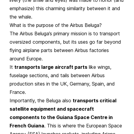
emphasize) this charming similarity between it and
the whale.
What is the purpose of the Airbus Beluga?
The Airbus Beluga’s primary mission is to transport
oversized components, but its uses go far beyond
flying airplane parts between Airbus factories
around Europe.
It
transports large aircraft parts
like wings,
fuselage sections, and tails between Airbus
production sites in the UK, Germany, Spain, and
France.
Importantly, the Beluga also
transports critical
satellite equipment and spacecraft
components to the Guiana Space Centre in
French Guiana
. This is where the European Space
Agency (ESA) launches rockets, including Ariane