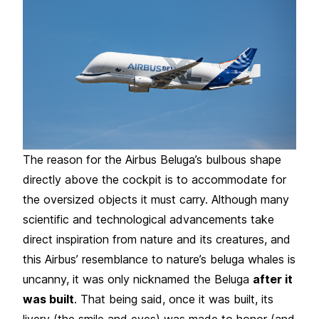
The reason for the Airbus Beluga’s bulbous shape
directly above the cockpit is to accommodate for
the oversized objects it must carry. Although many
scientific and technological advancements take
direct inspiration from nature and its creatures, and
this Airbus’ resemblance to nature’s beluga whales is
uncanny, it was only nicknamed the Beluga
after it
was built
. That being said, once it was built, its
livery (the smile and eyes) was made to honor (and