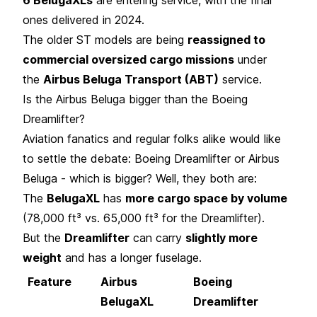
ones delivered in 2024.
The older ST models are being
reassigned to
commercial oversized cargo missions
under
the
Airbus Beluga Transport (ABT)
service.
Is the Airbus Beluga bigger than the Boeing
Dreamlifter?
Aviation fanatics and regular folks alike would like
to settle the debate: Boeing Dreamlifter or Airbus
Beluga - which is bigger? Well, they both are:
The
BelugaXL
has
more cargo space by volume
(78,000 ft³ vs. 65,000 ft³ for the Dreamlifter).
But the
Dreamlifter
can carry
slightly more
weight
and has a longer fuselage.
Feature
Airbus
Boeing
BelugaXL
Dreamlifter