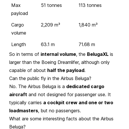
Max
51 tonnes
113 tonnes
payload
Cargo
2,209 m³
1,840 m³
volume
Length
63.1 m
71.68 m
So in terms of
internal volume
, the
BelugaXL
is
larger than the Boeing Dreamlifer, although only
capable of about
half the payload
.
Can the public fly in the Airbus Beluga?
No. The Airbus Beluga is a
dedicated cargo
aircraft
and not designed for passenger use. It
typically carries
a cockpit crew and one or two
loadmasters
, but no passengers.
What are some interesting facts about the Airbus
Beluga?