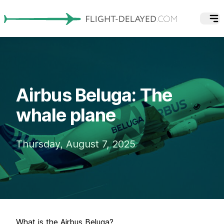
Airbus Beluga: The
whale plane
Thursday, August 7, 2025
What is the Airbus Beluga?