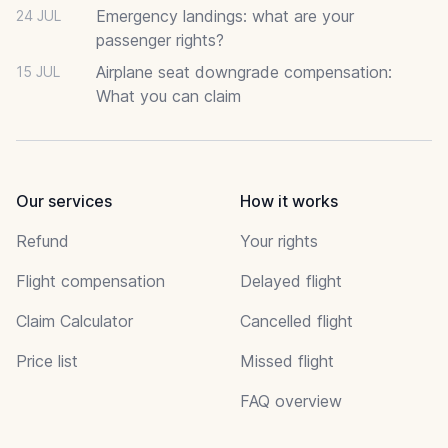
Emergency landings: what are your
24 JUL
passenger rights?
Airplane seat downgrade compensation:
15 JUL
What you can claim
Our services
How it works
Refund
Your rights
Flight compensation
Delayed flight
Claim Calculator
Cancelled flight
Price list
Missed flight
FAQ overview