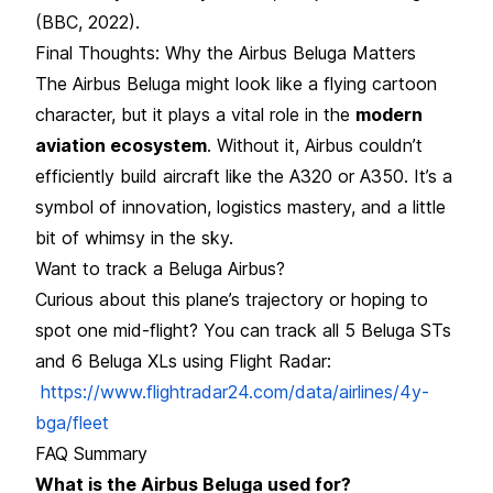
(BBC, 2022).
Final Thoughts: Why the Airbus Beluga Matters
The Airbus Beluga might look like a flying cartoon
character, but it plays a vital role in the
modern
aviation ecosystem
. Without it, Airbus couldn’t
efficiently build aircraft like the A320 or A350. It’s a
symbol of innovation, logistics mastery, and a little
bit of whimsy in the sky.
Want to track a Beluga Airbus?
Curious about this plane’s trajectory or hoping to
spot one mid-flight? You can track all 5 Beluga STs
and 6 Beluga XLs using Flight Radar:
https://www.flightradar24.com/data/airlines/4y-
bga/fleet
FAQ Summary
What is the Airbus Beluga used for?