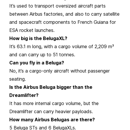
It’s used to transport oversized aircraft parts
between Airbus factories, and also to carry satellite
and spacecraft components to French Guiana for
ESA rocket launches.
How big is the BelugaXL?
It’s 63.1 m long, with a cargo volume of 2,209 m³
and can carry up to 51 tonnes.
Can you fly in a Beluga?
No, it’s a cargo-only aircraft without passenger
seating.
Is the Airbus Beluga bigger than the
Dreamlifter?
It has more internal cargo volume, but the
Dreamlifter can carry heavier payloads.
How many Airbus Belugas are there?
5 Beluga STs and 6 BelugaXLs.