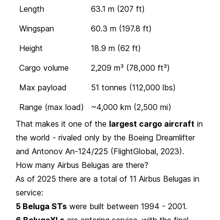
Length
63.1 m (207 ft)
Wingspan
60.3 m (197.8 ft)
Height
18.9 m (62 ft)
Cargo volume
2,209 m³ (78,000 ft³)
Max payload
51 tonnes (112,000 lbs)
Range (max load)
~4,000 km (2,500 mi)
That makes it one of the
largest cargo aircraft
in
the world - rivaled only by the Boeing Dreamlifter
and Antonov An-124/225 (FlightGlobal, 2023).
How many Airbus Belugas are there?
As of 2025 there are a total of 11 Airbus Belugas in
service:
5 Beluga STs
were built between 1994 - 2001.
6 BelugaXLs
are entering service, with the final