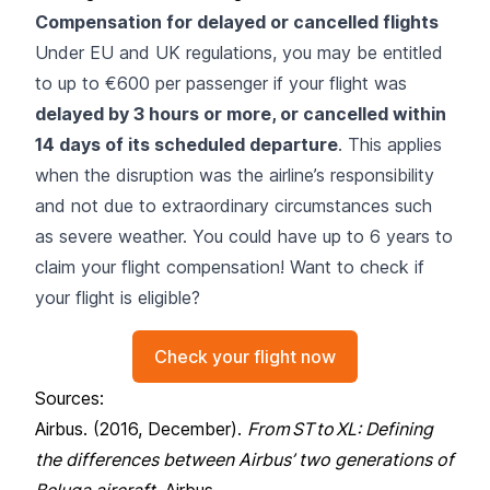
Compensation for delayed or cancelled flights
Under EU and UK regulations, you may be entitled
to up to €600 per passenger if your flight was
delayed by 3 hours or more, or cancelled within
14 days of its scheduled departure
. This applies
when the disruption was the airline’s responsibility
and not due to extraordinary circumstances such
as severe weather. You could have up to 6 years to
claim your flight compensation! Want to check if
your flight is eligible?
Check your flight now
Sources:
Airbus. (2016, December).
From ST to XL: Defining
the differences between Airbus’ two generations of
Beluga aircraft
. Airbus