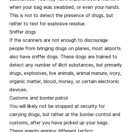
when your bag was swabbed, or even your hands.
This is not to detect the presence of drugs, but
rather to test for explosive residue.
Sniffer dogs
If the scanners are not enough to discourage
people from bringing drugs on planes, most airports
also have sniffer dogs. These dogs are trained to
detect any number of illicit substances, but primarily
drugs, explosives, live animals, animal manure, ivory,
organic matter, blood, money, or certain electronic
devices.
Customs and border patrol
You will likely not be stopped at security for
carrying drugs, but rather at the border control and
customs, after you have picked up your bags.
These agents employ different tactics: