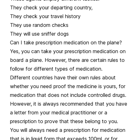
They check your departing country,
They check your travel history
They use random checks
They will use sniffer dogs
Can I take prescription medication on the plane?
Yes, you can take your prescription medication on
board a plane. However, there are certain rules to
follow for different types of medication.
Different countries have their own rules about
whether you need proof the medicine is yours, for
medication that does not include controlled drugs.
However, it is always recommended that you have
a letter from your medical practitioner or a
prescription to prove that these belong to you.
You will always need a prescription for medication
that is in liquid form that exceeds 100ml, or for