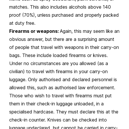
matches. This also includes alcohols above 140
proof (70%), unless purchased and properly packed
at duty free.
Firearms or weapons:
Again, this may seem like an
obvious answer, but there are a surprising amount
of people that travel with weapons in their carry-on
bags. These include loaded firearms or knives.
Under no circumstances are you allowed (as a
civilian) to travel with firearms in your carry-on
luggage. Only authorised and declared personnel is
allowed this, such as authorised law enforcement.
Those who wish to travel with firearms must put
them in their check-in luggage unloaded, in a
specialised hardcase. They must declare this at the
check-in counter. Knives can be checked into
luggage undeclared, but cannot be carried in carry-