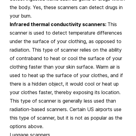
the body. Yes, these scanners can detect drugs in
your bum.
Infrared thermal conductivity scanners:
This
scanner is used to detect temperature differences
under the surface of your clothing, as opposed to
radiation. This type of scanner relies on the ability
of contraband to heat or cool the surface of your
clothing faster than your skin surface. Warm air is
used to heat up the surface of your clothes, and if
there is a hidden object, it would cool or heat up
your clothes faster, thereby exposing its location.
This type of scanner is generally less used than
radiation-based scanners. Certain US airports use
this type of scanner, but it is not as popular as the
options above.
Luggage scanners