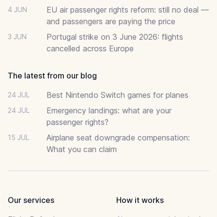
EU air passenger rights reform: still no deal —
4 JUN
and passengers are paying the price
Portugal strike on 3 June 2026: flights
3 JUN
cancelled across Europe
The latest from our blog
Best Nintendo Switch games for planes
24 JUL
Emergency landings: what are your
24 JUL
passenger rights?
Airplane seat downgrade compensation:
15 JUL
What you can claim
Our services
How it works