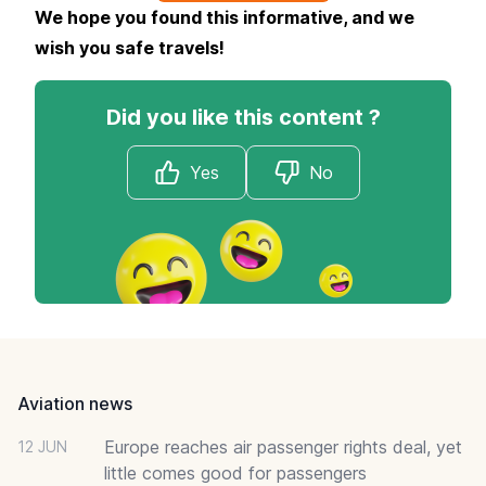
We hope you found this informative, and we
wish you safe travels!
Did you like this content ?
Yes
No
Footer
Aviation news
Europe reaches air passenger rights deal, yet
12 JUN
little comes good for passengers