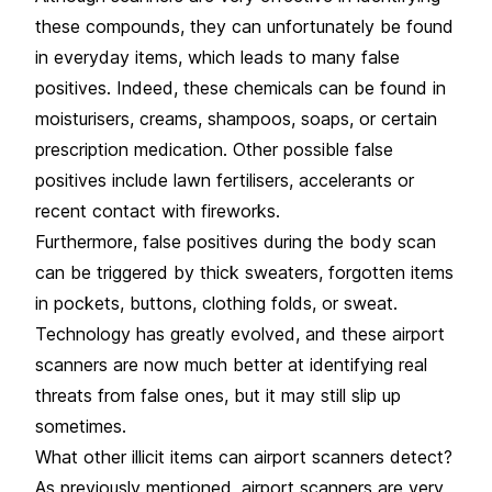
these compounds, they can unfortunately be found
in everyday items, which leads to many false
positives. Indeed, these chemicals can be found in
moisturisers, creams, shampoos, soaps, or certain
prescription medication. Other possible false
positives include lawn fertilisers, accelerants or
recent contact with fireworks.
Furthermore, false positives during the body scan
can be triggered by thick sweaters, forgotten items
in pockets, buttons, clothing folds, or sweat.
Technology has greatly evolved, and these airport
scanners are now much better at identifying real
threats from false ones, but it may still slip up
sometimes.
What other illicit items can airport scanners detect?
As previously mentioned, airport scanners are very