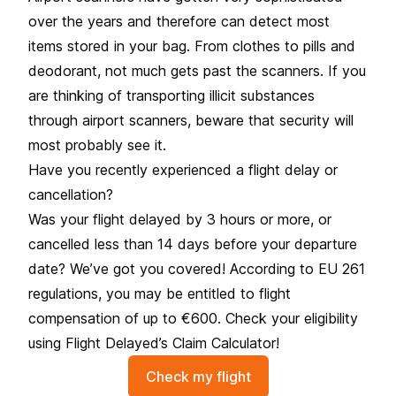
over the years and therefore can detect most
items stored in your bag. From clothes to pills and
deodorant, not much gets past the scanners. If you
are thinking of transporting illicit substances
through airport scanners, beware that security will
most probably see it.
Have you recently experienced a flight delay or
cancellation?
Was your flight delayed by 3 hours or more, or
cancelled less than 14 days before your departure
date? We’ve got you covered! According to EU 261
regulations, you may be entitled to flight
compensation of up to €600. Check your eligibility
using Flight Delayed’s Claim Calculator!
Check my flight