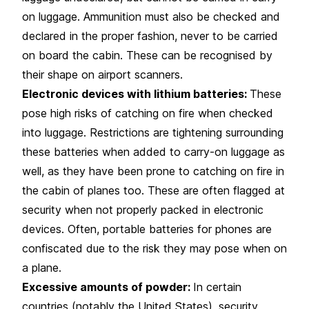
on luggage. Ammunition must also be checked and
declared in the proper fashion, never to be carried
on board the cabin. These can be recognised by
their shape on airport scanners.
Electronic devices with lithium batteries:
These
pose high risks of catching on fire when checked
into luggage. Restrictions are tightening surrounding
these batteries when added to carry-on luggage as
well, as they have been prone to catching on fire in
the cabin of planes too. These are often flagged at
security when not properly packed in electronic
devices. Often, portable batteries for phones are
confiscated due to the risk they may pose when on
a plane.
Excessive amounts of powder:
In certain
countries (notably the United States), security