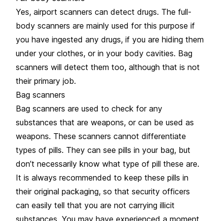
Yes, airport scanners can detect drugs. The full-
body scanners are mainly used for this purpose if
you have ingested any drugs, if you are hiding them
under your clothes, or in your body cavities. Bag
scanners will detect them too, although that is not
their primary job.
Bag scanners
Bag scanners are used to check for any
substances that are weapons, or can be used as
weapons. These scanners cannot differentiate
types of pills. They can see pills in your bag, but
don’t necessarily know what type of pill these are.
It is always recommended to keep these pills in
their original packaging, so that security officers
can easily tell that you are not carrying illicit
substances. You may have experienced a moment