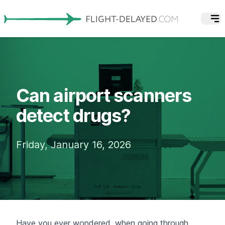
Can airport scanners
detect drugs?
Friday, January 16, 2026
Have you ever wondered, when going through