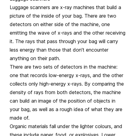
Luggage scanners are x-ray machines that build a
picture of the inside of your bag. There are two
detectors on either side of the machine, one
emitting the wave of x-rays and the other receiving
it. The rays that pass through your bag will carry
less energy than those that don’t encounter
anything on their path.
There are two sets of detectors in the machine:
one that records low-energy x-rays, and the other
collects only high-energy x-rays. By comparing the
density of rays from both detectors, the machine
can build an image of the position of objects in
your bag, as well as a rough idea of what they are
made of.
Organic materials fall under the lighter colours, and
these include paper, food, or explosives. Lower