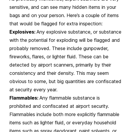
sensitive, and can see many hidden items in your
bags and on your person. Here’s a couple of items
that would be flagged for extra inspection:
Explosives:
Any explosive substance, or substance
with the potential for exploding will be flagged and
probably removed. These include gunpowder,
fireworks, flares, or lighter fluid. These can be
detected by airport scanners, primarily by their
consistency and their density. This may seem
obvious to some, but big quantities are confiscated
at security every year.
Flammables:
Any flammable substance is
prohibited and confiscated at airport security.
Flammables include both more explicitly flammable
items such as lighter fluid, or everyday household
items such as spray deodorant, paint solvents, or