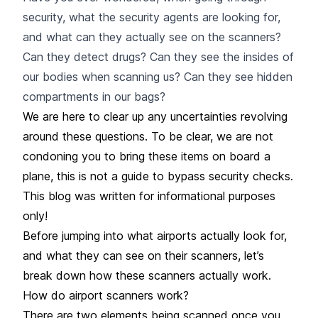
security, what the security agents are looking for,
and what can they actually see on the scanners?
Can they detect drugs? Can they see the insides of
our bodies when scanning us? Can they see hidden
compartments in our bags?
We are here to clear up any uncertainties revolving
around these questions. To be clear, we are not
condoning you to bring these items on board a
plane, this is not a guide to bypass security checks.
This blog was written for informational purposes
only!
Before jumping into what airports actually look for,
and what they can see on their scanners, let’s
break down how these scanners actually work.
How do airport scanners work?
There are two elements being scanned once you