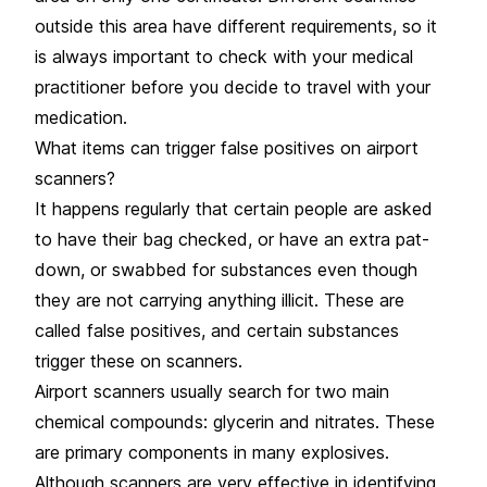
outside this area have different requirements, so it
is always important to check with your medical
practitioner before you decide to travel with your
medication.
What items can trigger false positives on airport
scanners?
It happens regularly that certain people are asked
to have their bag checked, or have an extra pat-
down, or swabbed for substances even though
they are not carrying anything illicit. These are
called false positives, and certain substances
trigger these on scanners.
Airport scanners usually search for two main
chemical compounds: glycerin and nitrates. These
are primary components in many explosives.
Although scanners are very effective in identifying