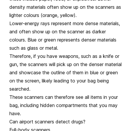
density materials often show up on the scanners as
lighter colours (orange, yellow).
Lower-energy rays represent more dense materials,
and often show up on the scanner as darker
colours. Blue or green represents denser materials
such as glass or metal.
Therefore, if you have weapons, such as a knife or
gun, the scanners will pick up on the denser material
and showcase the outline of them in blue or green
on the screen, likely leading to your bag being
searched.
These scanners can therefore see all items in your
bag, including hidden compartments that you may
have.
Can airport scanners detect drugs?
Full-body scanners