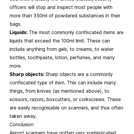
officers will stop and inspect most people with
more than 350ml of powdered substances in their
bags.
Liquids:
The most commonly confiscated items are
liquids that exceed the 100ml limit. These can
include anything from gels, to creams, to water
bottles, toothpaste, lotion, perfumes, and many
more.
Sharp objects:
Sharp objects are a commonly
confiscated type of item. This can include many
things, from knives (as mentioned above), to
scissors, razors, boxcutters, or corkscrews. These
are easily recognisable on scanners, and thus often
taken away.
Conclusion
Airport scanners have gotten very sophisticated