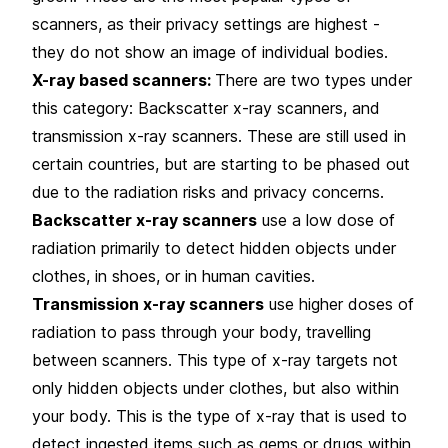
scanners, as their privacy settings are highest -
they do not show an image of individual bodies.
X-ray based scanners:
There are two types under
this category: Backscatter x-ray scanners, and
transmission x-ray scanners. These are still used in
certain countries, but are starting to be phased out
due to the radiation risks and privacy concerns.
Backscatter x-ray scanners
use a low dose of
radiation primarily to detect hidden objects under
clothes, in shoes, or in human cavities.
Transmission x-ray scanners
use higher doses of
radiation to pass through your body, travelling
between scanners. This type of x-ray targets not
only hidden objects under clothes, but also within
your body. This is the type of x-ray that is used to
detect ingested items such as gems or drugs within