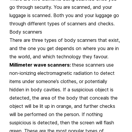
go through security. You are scanned, and your
luggage is scanned. Both you and your luggage go
through different types of scanners and checks.
Body scanners
There are three types of body scanners that exist,
and the one you get depends on where you are in
the world, and which technology they favour.
Millimeter wave scanners:
these scanners use
non-ionizing electromagnetic radiation to detect
items under someone’s clothes, or potentially
hidden in body cavities. If a suspicious object is
detected, the area of the body that conceals the
object will be lit up in orange, and further checks
will be performed on the person. If nothing
suspicious is detected, then the screen will flash
green. These are the most popular types of