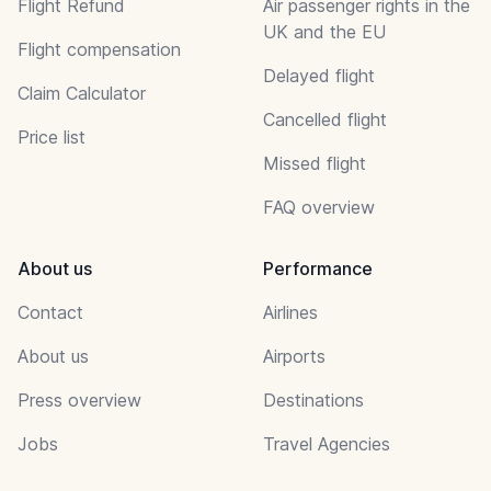
Flight Refund
Air passenger rights in the
UK and the EU
Flight compensation
Delayed flight
Claim Calculator
Cancelled flight
Price list
Missed flight
FAQ overview
About us
Performance
Contact
Airlines
About us
Airports
Press overview
Destinations
Jobs
Travel Agencies