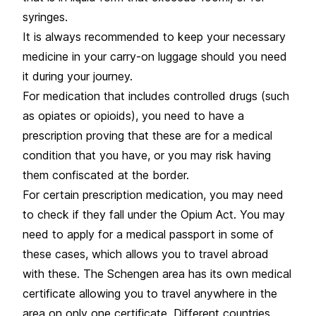
syringes.
It is always recommended to keep your necessary
medicine in your carry-on luggage should you need
it during your journey.
For medication that includes controlled drugs (such
as opiates or opioids), you need to have a
prescription proving that these are for a medical
condition that you have, or you may risk having
them confiscated at the border.
For certain prescription medication, you may need
to check if they fall under the Opium Act. You may
need to apply for a medical passport in some of
these cases, which allows you to travel abroad
with these. The Schengen area has its own medical
certificate allowing you to travel anywhere in the
area on only one certificate. Different countries