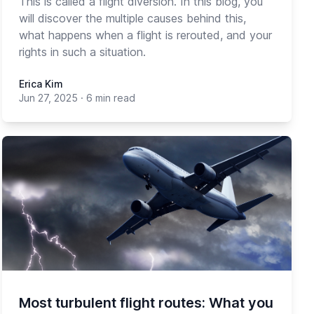
This is called a flight diversion. In this blog, you
will discover the multiple causes behind this,
what happens when a flight is rerouted, and your
rights in such a situation.
Erica Kim
Jun 27, 2025
·
6 min read
Most turbulent flight routes: What you