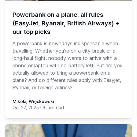
Powerbank on a plane: all rules
(EasyJet, Ryanair, British Airways) +
our top picks
A powerbank is nowadays indispensable when
travelling. Whether you're on a city break or a
long-haul flight, nobody wants to arrive with a
phone or laptop with no battery left. But are you
actually allowed to bring a powerbank on a
plane? And do different rules apply with Easyjet,
Ryanair, or foreign airlines?
Mikołaj Więckowski
Oct 22, 2025
·
6 min read