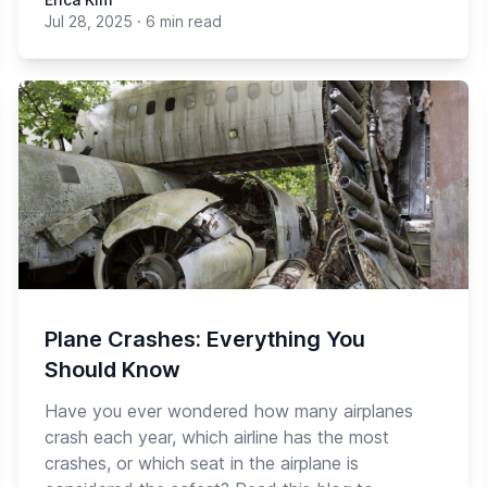
Jul 28, 2025
·
6 min read
Plane Crashes: Everything You
Should Know
Have you ever wondered how many airplanes
crash each year, which airline has the most
crashes, or which seat in the airplane is