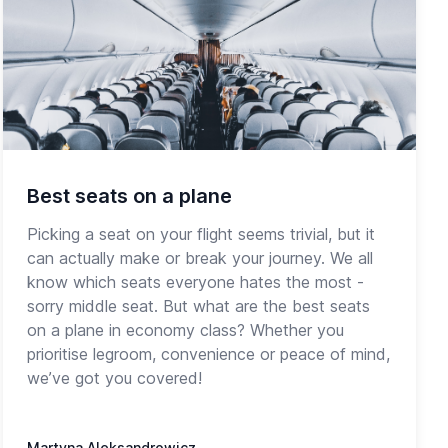
Best seats on a plane
Picking a seat on your flight seems trivial, but it
can actually make or break your journey. We all
know which seats everyone hates the most -
sorry middle seat. But what are the best seats
on a plane in economy class? Whether you
prioritise legroom, convenience or peace of mind,
we’ve got you covered!
Martyna Aleksandrowicz