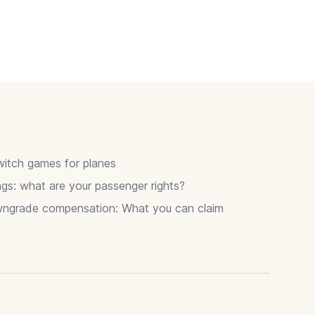
itch games for planes
gs: what are your passenger rights?
wngrade compensation: What you can claim