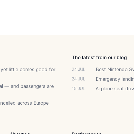
The latest from our blog
 yet little comes good for
Best Nintendo Sw
24 JUL
Emergency landin
24 JUL
deal — and passengers are
Airplane seat do
15 JUL
ancelled across Europe