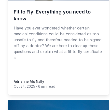
Fit to Fly: Everything you need to
know
Have you ever wondered whether certain
medical conditions could be considered as too
unsafe to fly and therefore needed to be signed
off by a doctor? We are here to clear up these
questions and explain what a fit to fly certificate
is.
Adrienne Mc Nally
Oct 24, 2025
·
6 min read