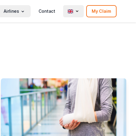
Airlines
Contact
My Claim