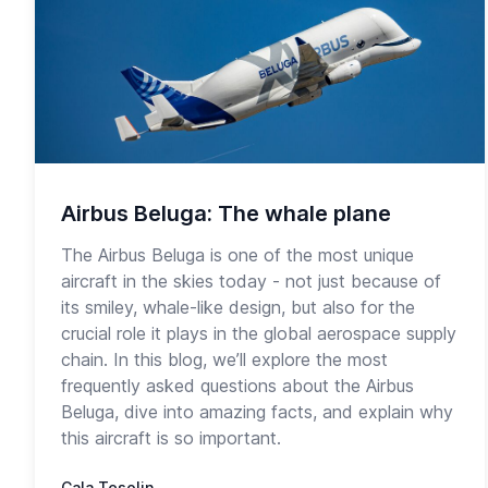
Airbus Beluga: The whale plane
The Airbus Beluga is one of the most unique
aircraft in the skies today - not just because of
its smiley, whale-like design, but also for the
crucial role it plays in the global aerospace supply
chain. In this blog, we’ll explore the most
frequently asked questions about the Airbus
Beluga, dive into amazing facts, and explain why
this aircraft is so important.
Cala Tesolin