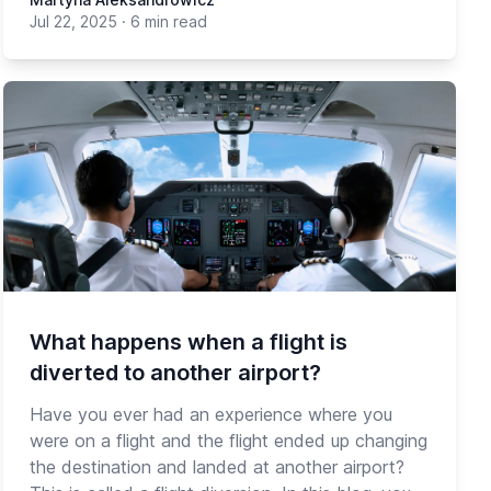
Jul 22, 2025
·
6 min read
What happens when a flight is
diverted to another airport?
Have you ever had an experience where you
were on a flight and the flight ended up changing
the destination and landed at another airport?