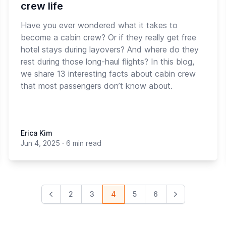
crew life
Have you ever wondered what it takes to
become a cabin crew? Or if they really get free
hotel stays during layovers? And where do they
rest during those long-haul flights? In this blog,
we share 13 interesting facts about cabin crew
that most passengers don’t know about.
Erica Kim
Jun 4, 2025
·
6 min read
2
3
4
5
6
Previous
Next