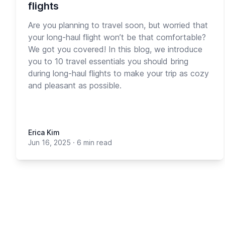
flights
Are you planning to travel soon, but worried that
your long-haul flight won’t be that comfortable?
We got you covered! In this blog, we introduce
you to 10 travel essentials you should bring
during long-haul flights to make your trip as cozy
and pleasant as possible.
Erica Kim
Jun 16, 2025
·
6 min read