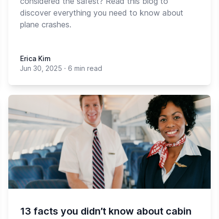
considered the safest? Read this blog to
discover everything you need to know about
plane crashes.
Erica Kim
Jun 30, 2025
·
6 min read
13 facts you didn’t know about cabin