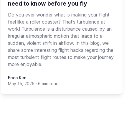
need to know before you fly
Do you ever wonder what is making your flight
feel like a roller coaster? That’s turbulence at
work! Turbulence is a disturbance caused by an
irregular atmospheric motion that leads to a
sudden, violent shift in airflow. In this blog, we
share some interesting flight hacks regarding the
most turbulent flight routes to make your journey
more enjoyable.
Erica Kim
May 15, 2025
·
6 min read