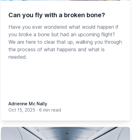
Can you fly with a broken bone?
Have you ever wondered what would happen if
you broke a bone but had an upcoming flight?
We are here to clear that up, walking you through
the process of what happens and what is
needed.
Adrienne Mc Nally
Oct 15, 2025
·
6 min read