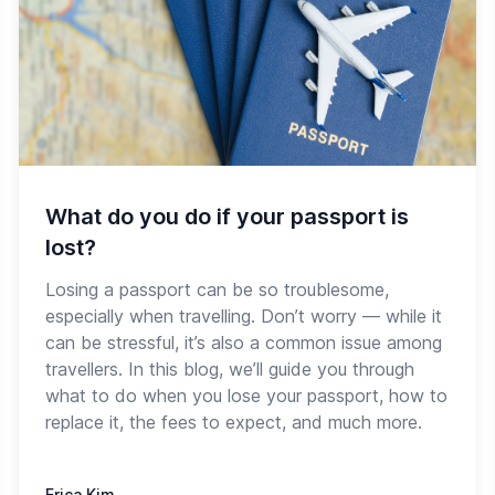
What do you do if your passport is
lost?
Losing a passport can be so troublesome,
especially when travelling. Don’t worry — while it
can be stressful, it’s also a common issue among
travellers. In this blog, we’ll guide you through
what to do when you lose your passport, how to
replace it, the fees to expect, and much more.
Erica Kim