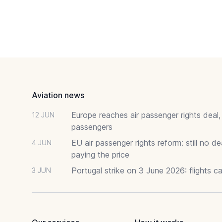
Footer
Aviation news
Europe reaches air passenger rights deal,
12 JUN
passengers
EU air passenger rights reform: still no 
4 JUN
paying the price
Portugal strike on 3 June 2026: flights c
3 JUN