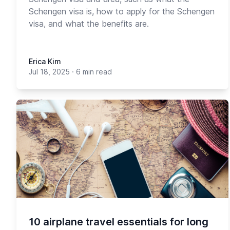
Schengen visa is, how to apply for the Schengen
visa, and what the benefits are.
Erica Kim
Jul 18, 2025
·
6 min read
10 airplane travel essentials for long