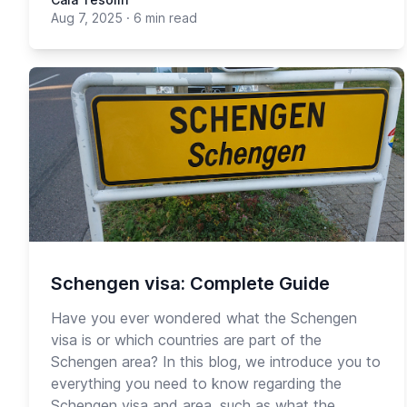
Aug 7, 2025
·
6 min read
Schengen visa: Complete Guide
Have you ever wondered what the Schengen
visa is or which countries are part of the
Schengen area? In this blog, we introduce you to
everything you need to know regarding the
Schengen visa and area, such as what the