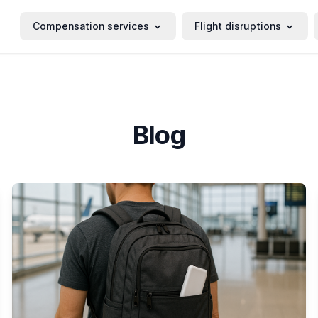
Compensation services
Flight disruptions
Blog