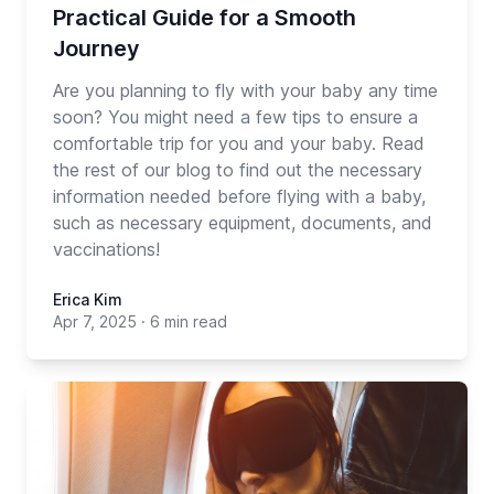
Practical Guide for a Smooth
Journey
Are you planning to fly with your baby any time
soon? You might need a few tips to ensure a
comfortable trip for you and your baby. Read
the rest of our blog to find out the necessary
information needed before flying with a baby,
such as necessary equipment, documents, and
vaccinations!
Erica Kim
Apr 7, 2025
·
6 min read