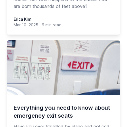
are born thousands of feet above?
Erica Kim
Mar 10, 2025
·
6 min read
Everything you need to know about
emergency exit seats
Have you ever travelled by plane and noticed