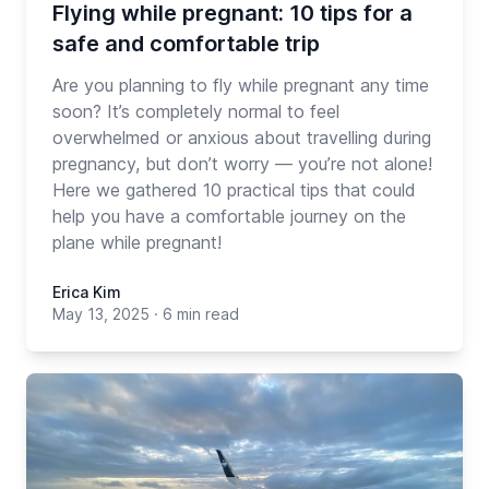
Flying while pregnant: 10 tips for a
safe and comfortable trip
Are you planning to fly while pregnant any time
soon? It’s completely normal to feel
overwhelmed or anxious about travelling during
pregnancy, but don’t worry — you’re not alone!
Here we gathered 10 practical tips that could
help you have a comfortable journey on the
plane while pregnant!
Erica Kim
May 13, 2025
·
6 min read