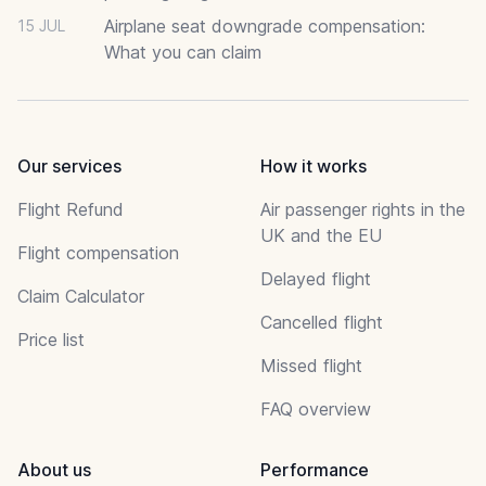
Airplane seat downgrade compensation:
15 JUL
What you can claim
Our services
How it works
Flight Refund
Air passenger rights in the
UK and the EU
Flight compensation
Delayed flight
Claim Calculator
Cancelled flight
Price list
Missed flight
FAQ overview
About us
Performance