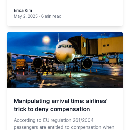
Erica Kim
May 2, 2025
·
6 min read
Manipulating arrival time: airlines'
trick to deny compensation
According to EU regulation 261/2004
passengers are entitled to compensation when