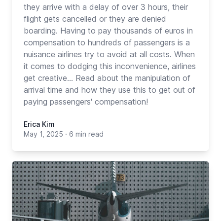
they arrive with a delay of over 3 hours, their
flight gets cancelled or they are denied
boarding. Having to pay thousands of euros in
compensation to hundreds of passengers is a
nuisance airlines try to avoid at all costs. When
it comes to dodging this inconvenience, airlines
get creative... Read about the manipulation of
arrival time and how they use this to get out of
paying passengers' compensation!
Erica Kim
May 1, 2025
·
6 min read