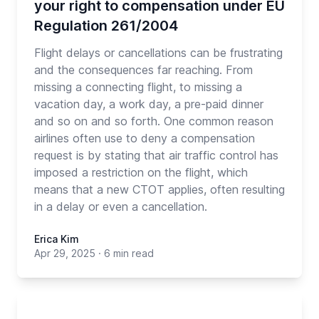
your right to compensation under EU
Regulation 261/2004
Flight delays or cancellations can be frustrating
and the consequences far reaching. From
missing a connecting flight, to missing a
vacation day, a work day, a pre-paid dinner
and so on and so forth. One common reason
airlines often use to deny a compensation
request is by stating that air traffic control has
imposed a restriction on the flight, which
means that a new CTOT applies, often resulting
in a delay or even a cancellation.
Erica Kim
Apr 29, 2025
·
6 min read