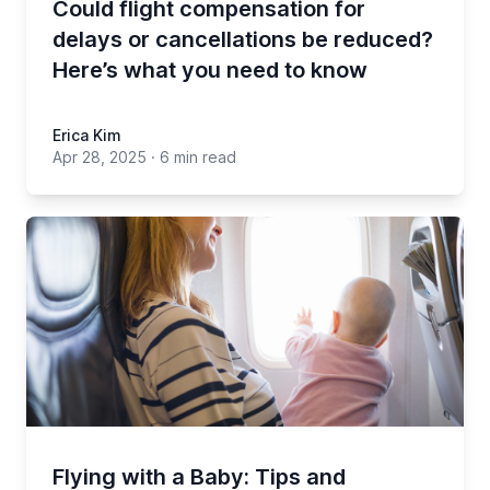
Could flight compensation for
delays or cancellations be reduced?
Here’s what you need to know
Erica Kim
Apr 28, 2025
·
6 min read
Flying with a Baby: Tips and