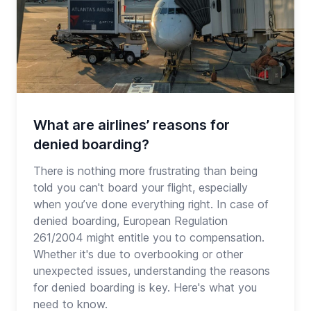
What are airlines’ reasons for
denied boarding?
There is nothing more frustrating than being
told you can't board your flight, especially
when you’ve done everything right. In case of
denied boarding, European Regulation
261/2004 might entitle you to compensation.
Whether it's due to overbooking or other
unexpected issues, understanding the reasons
for denied boarding is key. Here's what you
need to know.