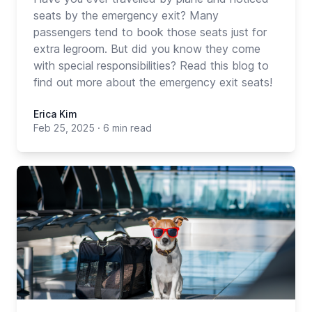
seats by the emergency exit? Many
passengers tend to book those seats just for
extra legroom. But did you know they come
with special responsibilities? Read this blog to
find out more about the emergency exit seats!
Erica Kim
Feb 25, 2025
·
6 min read