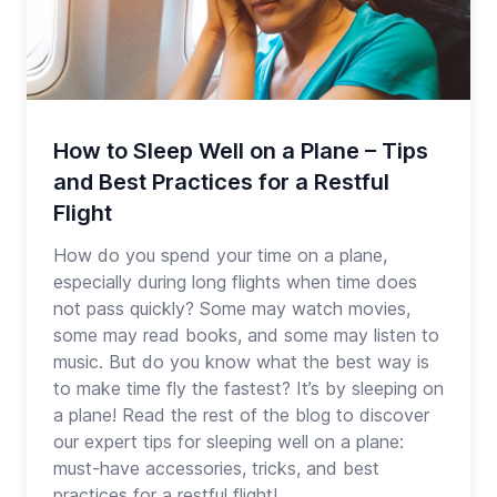
How to Sleep Well on a Plane – Tips
and Best Practices for a Restful
Flight
How do you spend your time on a plane,
especially during long flights when time does
not pass quickly? Some may watch movies,
some may read books, and some may listen to
music. But do you know what the best way is
to make time fly the fastest? It’s by sleeping on
a plane! Read the rest of the blog to discover
our expert tips for sleeping well on a plane:
must-have accessories, tricks, and best
practices for a restful flight!