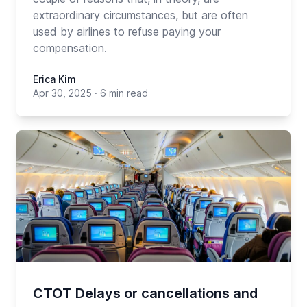
extraordinary circumstances, but are often
used by airlines to refuse paying your
compensation.
Erica Kim
Apr 30, 2025
·
6 min read
CTOT Delays or cancellations and