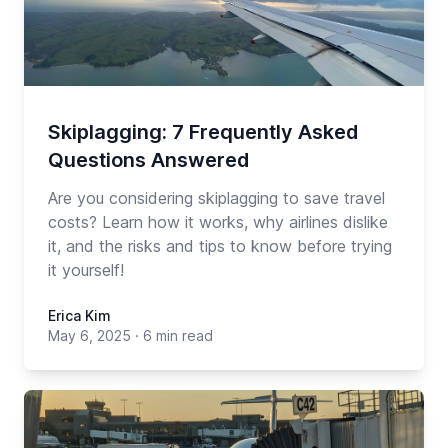
Skiplagging: 7 Frequently Asked
Questions Answered
Are you considering skiplagging to save travel
costs? Learn how it works, why airlines dislike
it, and the risks and tips to know before trying
it yourself!
Erica Kim
May 6, 2025
·
6 min read