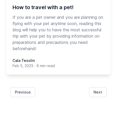
How to travel with a pet!
If you are a pet owner and you are planning on
flying with your pet anytime soon, reading this
blog will help you to have the most successful
trip with your pet by providing information on
preparations and precautions you need
beforehand!
Cala Tesolin
Feb 5, 2025
·
6 min read
Previous
Next