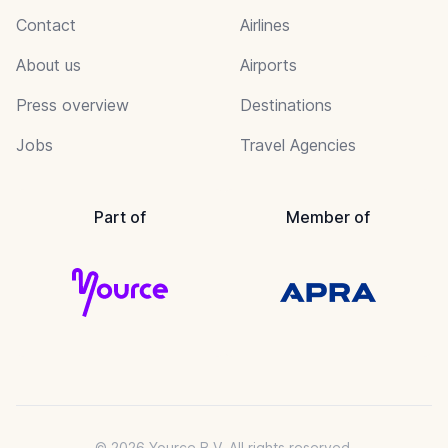
Contact
Airlines
About us
Airports
Press overview
Destinations
Jobs
Travel Agencies
Part of
Member of
© 2026 Yource B.V. All rights reserved.