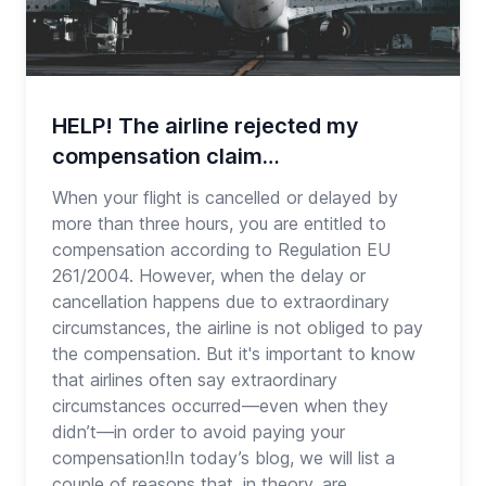
HELP! The airline rejected my
compensation claim…
When your flight is cancelled or delayed by
more than three hours, you are entitled to
compensation according to Regulation EU
261/2004. However, when the delay or
cancellation happens due to extraordinary
circumstances, the airline is not obliged to pay
the compensation. But it's important to know
that airlines often say extraordinary
circumstances occurred—even when they
didn’t—in order to avoid paying your
compensation!In today’s blog, we will list a
couple of reasons that, in theory, are