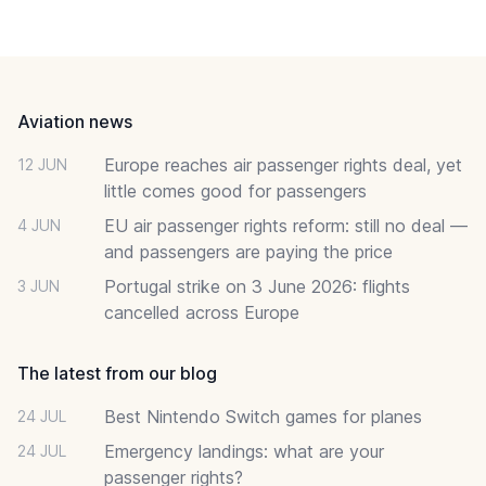
Footer
Aviation news
Europe reaches air passenger rights deal, yet
12 JUN
little comes good for passengers
EU air passenger rights reform: still no deal —
4 JUN
and passengers are paying the price
Portugal strike on 3 June 2026: flights
3 JUN
cancelled across Europe
The latest from our blog
Best Nintendo Switch games for planes
24 JUL
Emergency landings: what are your
24 JUL
passenger rights?