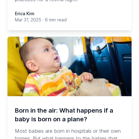
Erica Kim
Mar 31, 2025
·
6 min read
Born in the air: What happens if a
baby is born on a plane?
Most babies are born in hospitals or their own
homes. But what happens to the babies that